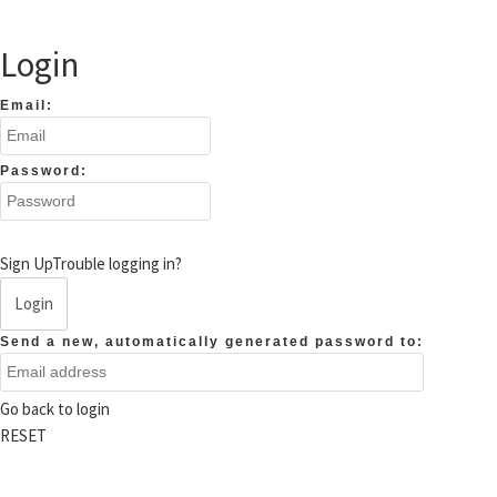
Login
Email:
Password:
Sign Up
Trouble logging in?
Login
Send a new, automatically generated password to:
Go back to login
RESET