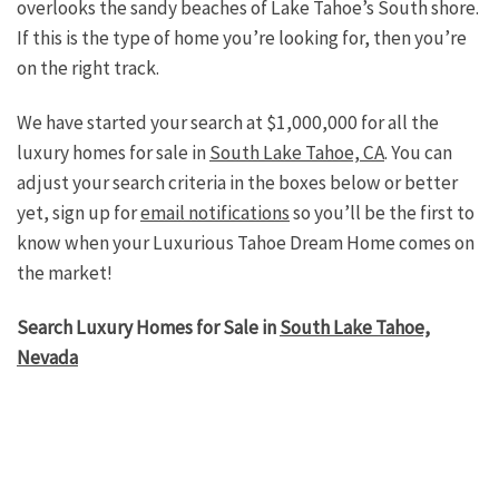
overlooks the sandy beaches of Lake Tahoe’s South shore.
If this is the type of home you’re looking for, then you’re
on the right track.
We have started your search at $1,000,000 for all the
luxury homes for sale in
South Lake Tahoe, CA
. You can
adjust your search criteria in the boxes below or better
yet, sign up for
email notifications
so you’ll be the first to
know when your Luxurious Tahoe Dream Home comes on
the market!
Search Luxury Homes for Sale in
South Lake Tahoe,
Nevada