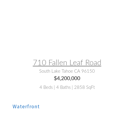
MLS® #:
142575
710 Fallen Leaf Road
South Lake Tahoe CA 96150
$4,200,000
4 Beds | 4 Baths | 2858 SqFt