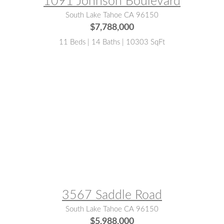
1091 Johnson Boulevard
South Lake Tahoe CA 96150
$7,788,000
11 Beds | 14 Baths | 10303 SqFt
MLS® #:
141904
3567 Saddle Road
South Lake Tahoe CA 96150
$5,988,000