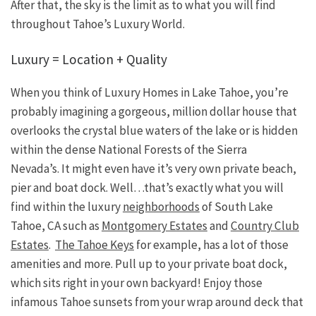
After that, the sky is the limit as to what you will find
throughout Tahoe’s Luxury World.
Luxury = Location + Quality
When you think of Luxury Homes in Lake Tahoe, you’re
probably imagining a gorgeous, million dollar house that
overlooks the crystal blue waters of the lake or is hidden
within the dense National Forests of the Sierra
Nevada’s. It might even have it’s very own private beach,
pier and boat dock. Well…that’s exactly what you will
find within the luxury
neighborhoods
of South Lake
Tahoe, CA such as
Montgomery Estates
and
Country Club
Estates
.
The Tahoe Keys
for example, has a lot of those
amenities and more. Pull up to your private boat dock,
which sits right in your own backyard! Enjoy those
infamous Tahoe sunsets from your wrap around deck that