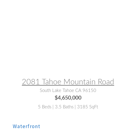
MLS® #:
142682
2081 Tahoe Mountain Road
South Lake Tahoe CA 96150
$4,650,000
5 Beds | 3.5 Baths | 3185 SqFt