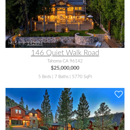
MLS® #:
142894
146 Quiet Walk Road
Tahoma CA 96142
$25,000,000
5 Beds | 7 Baths | 5770 SqFt