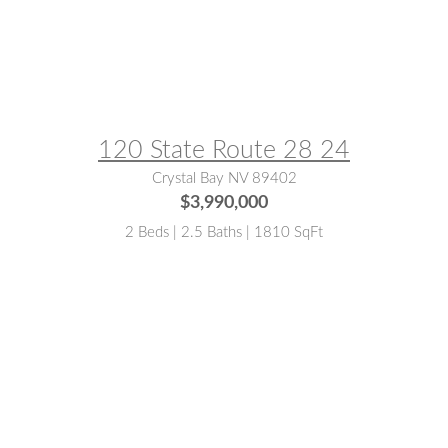
MLS® #:
143322
120 State Route 28 24
Crystal Bay NV 89402
$3,990,000
2 Beds | 2.5 Baths | 1810 SqFt