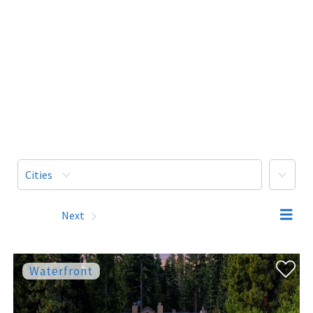
More
Cities
Prev
Next