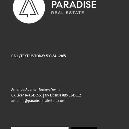
CALL/TEXT US TODAY 530-541-2465
Amanda Adams
- Broker/Owner
CA License #1469556 | NV License #BS.0146912
amanda@paradise-realestate.com
Search