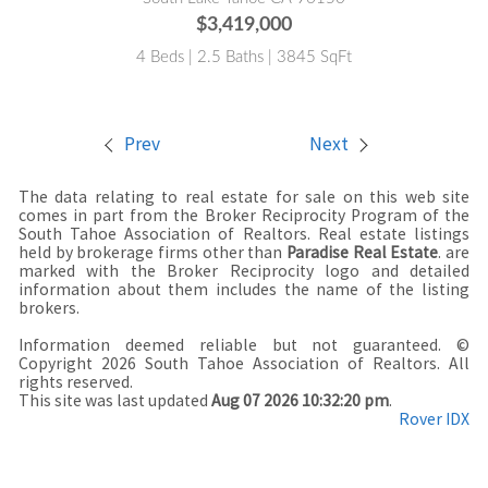
$3,419,000
4 Beds | 2.5 Baths | 3845 SqFt
Prev
Next
The data relating to real estate for sale on this web site
comes in part from the Broker Reciprocity Program of the
South Tahoe Association of Realtors. Real estate listings
held by brokerage firms other than
Paradise Real Estate
. are
marked with the Broker Reciprocity logo and detailed
information about them includes the name of the listing
brokers.
Information deemed reliable but not guaranteed. ©
Copyright 2026 South Tahoe Association of Realtors. All
rights reserved.
This site was last updated
Aug 07 2026 10:32:20 pm
.
Rover IDX