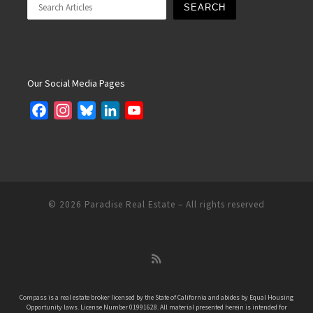
SEARCH
Our Social Media Pages
F
I
B
L
Y
a
n
l
i
o
c
s
u
n
u
e
t
e
k
T
b
a
s
e
u
o
g
k
d
b
© 2026
Paradise Real Estate
– All rights reserved
o
r
y
I
e
k
a
n
C
m
h
a
n
Compass is a real estate broker licensed by the State of California and abides by Equal Housing
Opportunity laws. License Number 01991628. All material presented herein is intended for
n