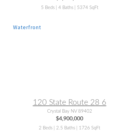
5 Beds | 4 Baths | 5374 SqFt
MLS® #:
143122
120 State Route 28 6
Crystal Bay NV 89402
$4,900,000
2 Beds | 2.5 Baths | 1726 SqFt