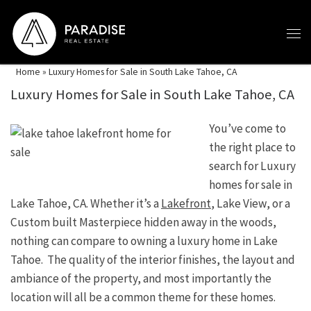
Skip to content
Home
»
Luxury Homes for Sale in South Lake Tahoe, CA
Luxury Homes for Sale in South Lake Tahoe, CA
You’ve come to
the right place to
search for Luxury
homes for sale in
Lake Tahoe, CA. Whether it’s a
Lakefront
, Lake View, or a
Custom built Masterpiece hidden away in the woods,
nothing can compare to owning a luxury home in Lake
Tahoe. The quality of the interior finishes, the layout and
ambiance of the property, and most importantly the
location will all be a common theme for these homes.