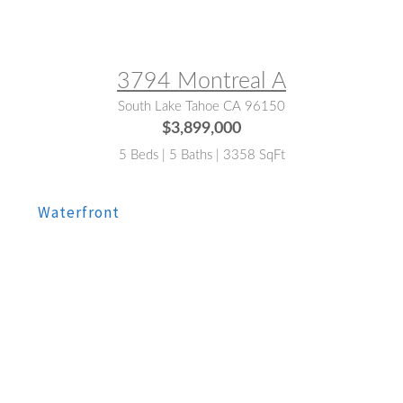
MLS® #:
142856
3794 Montreal A
South Lake Tahoe CA 96150
$3,899,000
5 Beds | 5 Baths | 3358 SqFt
MLS® #:
143151