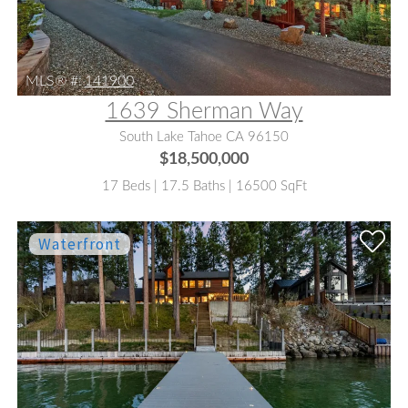
MLS® #:
141900
1639 Sherman Way
South Lake Tahoe CA 96150
$18,500,000
17 Beds | 17.5 Baths | 16500 SqFt