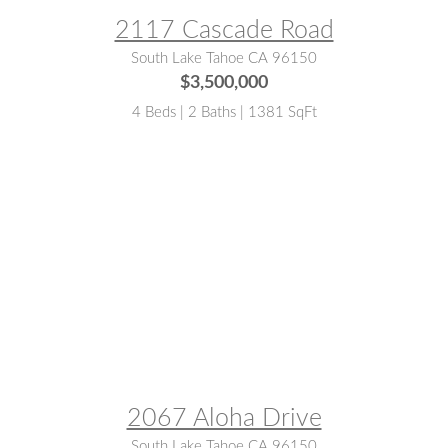
2117 Cascade Road
South Lake Tahoe CA 96150
$3,500,000
4 Beds | 2 Baths | 1381 SqFt
MLS® #:
143048
2067 Aloha Drive
South Lake Tahoe CA 96150