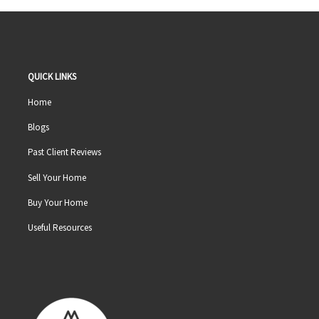
QUICK LINKS
Home
Blogs
Past Client Reviews
Sell Your Home
Buy Your Home
Useful Resources