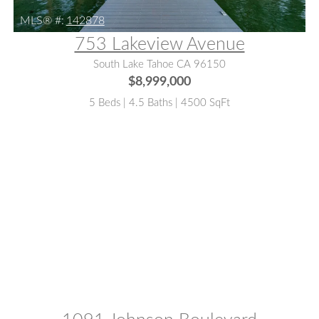
MLS® #:
142878
753 Lakeview Avenue
South Lake Tahoe CA 96150
$8,999,000
5 Beds | 4.5 Baths | 4500 SqFt
MLS® #:
142625