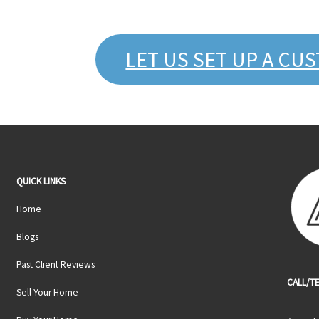
LET US SET UP A CU
QUICK LINKS
Home
Blogs
Past Client Reviews
CALL/TE
Sell Your Home