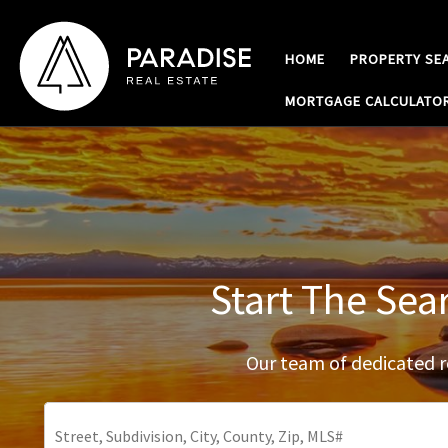
Skip to content
HOME
PROPERTY SE
MORTGAGE CALCULATO
Start The Sea
Our team of dedicated re