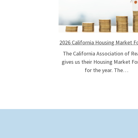
2026 California Housing Market F
The California Association of Re
gives us their Housing Market Fo
for the year. The…