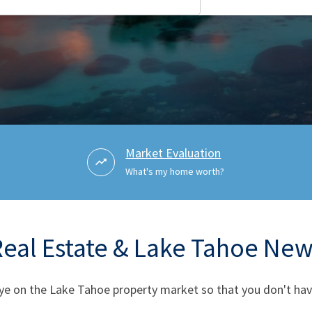
Market Evaluation
What's my home worth?
Real Estate & Lake Tahoe New
ye on the Lake Tahoe property market so that you don't have