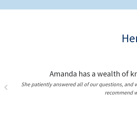
Her
Amanda has a wealth of kn
She patiently answered all of our questions, an
recommend wor