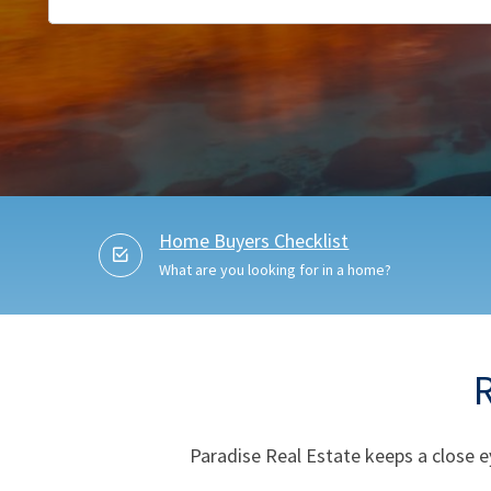
Home Buyers Checklist
What are you looking for in a home?
Paradise Real Estate keeps a close e