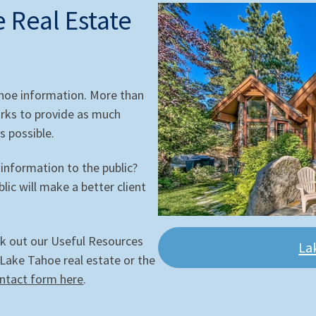
 Real Estate
ahoe information. More than
rks to provide as much
s possible.
 information to the public?
ic will make a better client
ck out our Useful Resources
La
 Lake Tahoe real estate or the
ntact form here
.