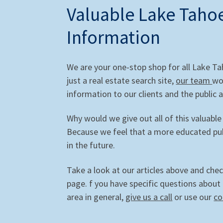
Valuable Lake Tahoe
Information
We are your one-stop shop for all Lake T
just a real estate search site,
our team
wo
information to our clients and the public a
Why would we give out all of this valuable
Because we feel that a more educated publ
in the future.
Take a look at our articles above and che
page. f you have specific questions about
area in general,
give us a call
or use our
co