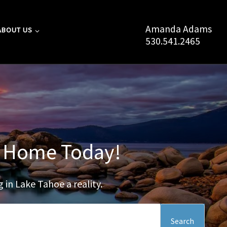
Amanda Adams
ABOUT US
530.541.2465
oe Home Today!
 in Lake Tahoe a reality.
Search