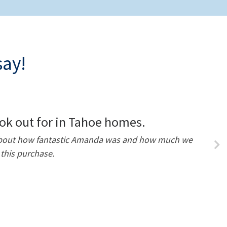
say!
ok out for in Tahoe homes.
h about how fantastic Amanda was and how much we
this purchase.