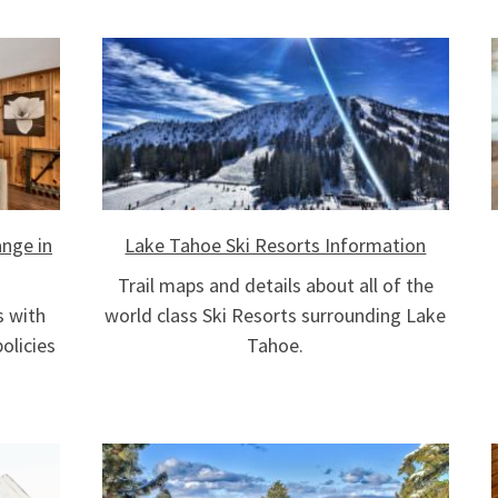
nge in
Lake Tahoe Ski Resorts Information
Trail maps and details about all of the
s with
world class Ski Resorts surrounding Lake
olicies
Tahoe.