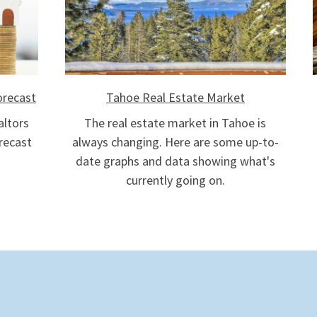
orecast
Tahoe Real Estate Market
altors
The real estate market in Tahoe is
recast
always changing. Here are some up-to-
date graphs and data showing what's
currently going on.