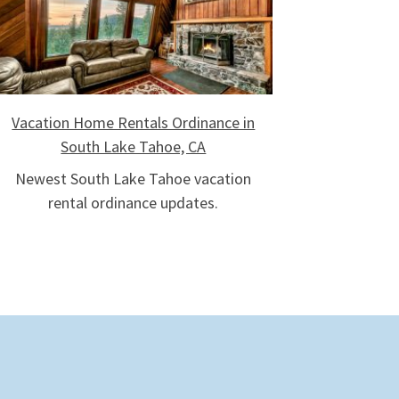
Vacation Home Rentals Ordinance in
South Lake Tahoe, CA
Newest South Lake Tahoe vacation
rental ordinance updates.