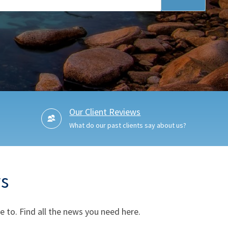
Our Client Reviews
What do our past clients say about us?
s
 to. Find all the news you need here.