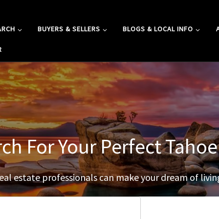
ARCH
BUYERS & SELLERS
BLOGS & LOCAL INFO
R
rch For Your Perfect Tah
al estate professionals can make your dream of living