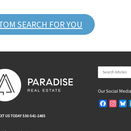
STOM SEARCH FOR YOU
Search
Our Social Medi
F
I
B
a
n
l
XT US TODAY 530-541-2465
c
s
u
e
t
e