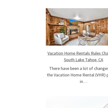
Vacation Home Rentals Rules Cha
South Lake Tahoe, CA
There have been a lot of change
the Vacation Home Rental (VHR) p
in…