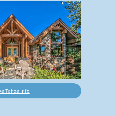
ke Tahoe Info