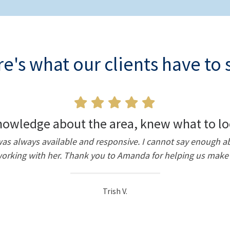
e's what our clients have to 
owledge about the area, knew what to lo
d was always available and responsive. I cannot say enoug
king with her. Thank you to Amanda for helping us make 
Trish V.