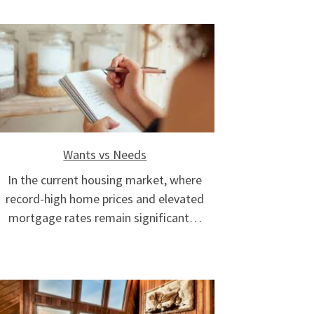
Wants vs Needs
In the current housing market, where
record-high home prices and elevated
mortgage rates remain significant…