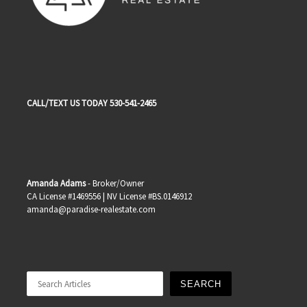
CALL/TEXT US TODAY 530-541-2465
Amanda Adams
- Broker/Owner
CA License #1469556 | NV License #BS.0146912
amanda@paradise-realestate.com
Search
SEARCH