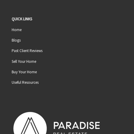
QUICK LINKS
Home
Blogs
Past Client Reviews
Sell Your Home
Buy Your Home
Useful Resources