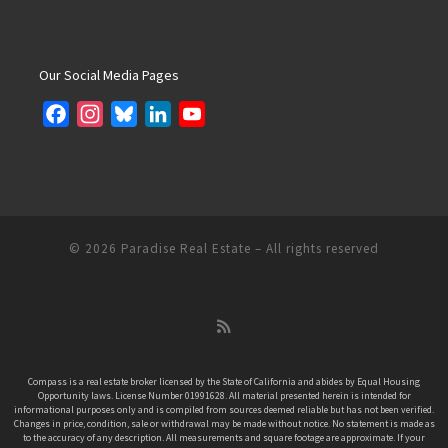
Our Social Media Pages
F
I
B
L
Y
a
n
l
i
o
c
s
u
n
u
e
t
e
k
T
b
a
s
e
u
o
g
k
d
b
© 2026
Paradise Real Estate
– All rights reserved
o
r
y
I
e
k
a
n
C
m
h
a
n
Compass is a real estate broker licensed by the State of California and abides by Equal Housing
Opportunity laws. License Number 01991628. All material presented herein is intended for
n
informational purposes only and is compiled from sources deemed reliable but has not been verified.
e
Changes in price, condition, sale or withdrawal may be made without notice. No statement is made as
to the accuracy of any description. All measurements and square footage are approximate. If your