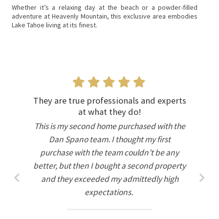
Whether it’s a relaxing day at the beach or a powder-filled
adventure at Heavenly Mountain, this exclusive area embodies
Lake Tahoe living at its finest.
They are true professionals and experts
at what they do!
This is my second home purchased with the
Dan Spano team. I thought my first
purchase with the team couldn’t be any
better, but then I bought a second property
and they exceeded my admittedly high
expectations.