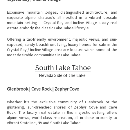
Expansive mountain lodges, distinguished architecture, and
exquisite alpine chateau’s all nestled in a vibrant upscale
mountain setting — Crystal Bay and Incline Village luxury real
estate embody the classic Lake Tahoe lifestyle.
Offering a tax-friendly environment, majestic views, and sun-
exposed, sandy beachfront living, luxury homes for sale in the
Crystal Bay / Incline Village area are located within some of the
most desirable communities in Lake Tahoe.
South Lake Tahoe
Nevada Side of the Lake
Glenbrook | Cave Rock | Zephyr Cove
Whether it’s the exclusive community of Glenbrook or the
glistening, sun-drenched shores of Zephyr Cove and Cave
Rock. The luxury real estate in this majestic setting offers
alpine views, world-class recreation, all in close proximity to
vibrant Stateline, NV and South Lake Tahoe.