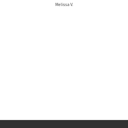
Melissa V.