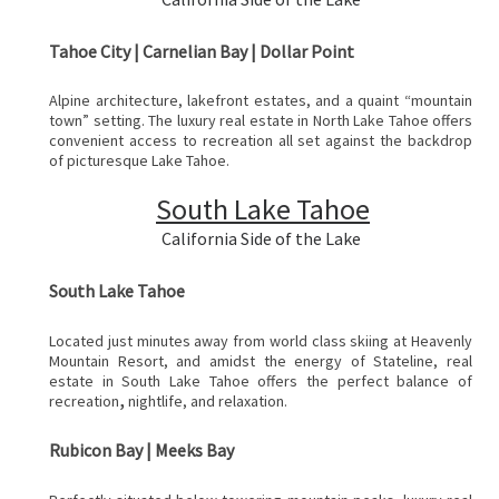
Tahoe City | Carnelian Bay | Dollar Point
Alpine architecture, lakefront estates, and a quaint “mountain
town” setting. The luxury real estate in North Lake Tahoe offers
convenient access to recreation all set against the backdrop
of picturesque Lake Tahoe.
South Lake Tahoe
California Side of the Lake
South Lake Tahoe
Located just minutes away from world class skiing at Heavenly
Mountain Resort, and amidst the energy of Stateline, real
estate in South Lake Tahoe offers the perfect balance of
,
recreation
nightlife, and relaxation.
Rubicon Bay | Meeks Bay