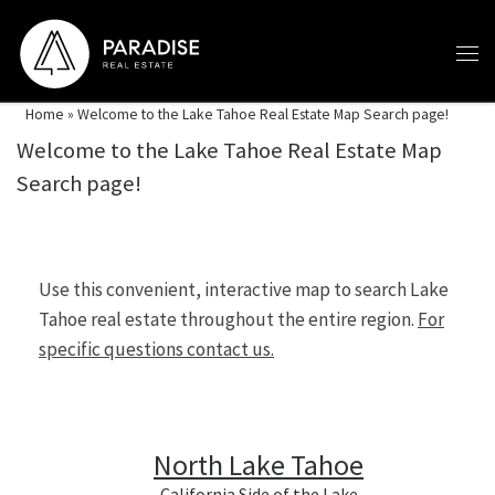
Skip to content
Home
»
Welcome to the Lake Tahoe Real Estate Map Search page!
Welcome to the Lake Tahoe Real Estate Map
Search page!
Use this convenient, interactive map to search Lake
Tahoe real estate throughout the entire region.
For
specific questions contact us.
North Lake Tahoe
California Side of the Lake