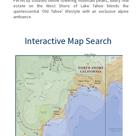
Perfectly situated below towering mountain peaks, luxury real
estate on the West Shore of Lake Tahoe blends the
quintessential ‘Old Tahoe’ lifestyle with an exclusive alpine
ambiance.
Interactive Map Search