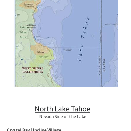
North Lake Tahoe
Nevada Side of the Lake
Crystal Bay | Incline Village