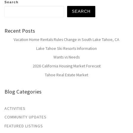
Search
SEARCH
Recent Posts
Vacation Home Rentals Rules Change in South Lake Tahoe, CA
Lake Tahoe Ski Resorts Information
Wants vs Needs
2026 California Housing Market Forecast
Tahoe Real Estate Market
Blog Categories
ACTIVITIES
COMMUNITY UPDATES
FEATURED LISTINGS