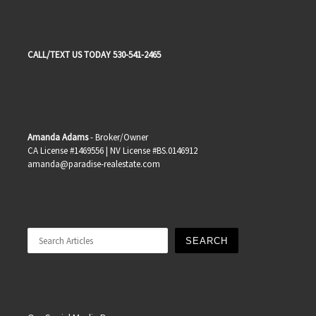
CALL/TEXT US TODAY 530-541-2465
Amanda Adams
- Broker/Owner
CA License #1469556 | NV License #BS.0146912
amanda@paradise-realestate.com
Search
SEARCH