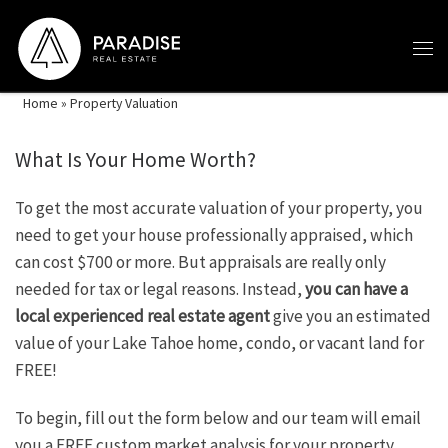
Skip to content
Home
»
Property Valuation
What Is Your Home Worth?
To get the most accurate valuation of your property, you
need to get your house professionally appraised, which
can cost $700 or more. But appraisals are really only
needed for tax or legal reasons. Instead,
you can have a
local experienced real estate agent
give you an estimated
value of your Lake Tahoe home, condo, or vacant land for
FREE!
To begin, fill out the form below and our team will email
you a FREE custom market analysis for your property