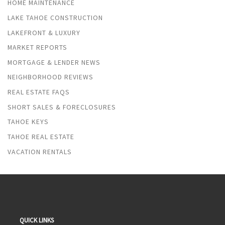
HOME MAINTENANCE
LAKE TAHOE CONSTRUCTION
LAKEFRONT & LUXURY
MARKET REPORTS
MORTGAGE & LENDER NEWS
NEIGHBORHOOD REVIEWS
REAL ESTATE FAQS
SHORT SALES & FORECLOSURES
TAHOE KEYS
TAHOE REAL ESTATE
VACATION RENTALS
QUICK LINKS