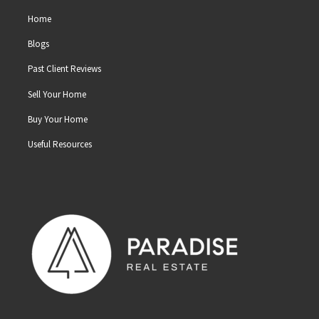
Home
Blogs
Past Client Reviews
Sell Your Home
Buy Your Home
Useful Resources