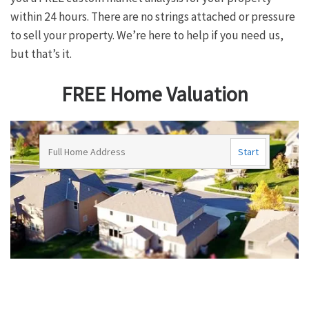
within 24 hours. There are no strings attached or pressure
to sell your property. We’re here to help if you need us,
but that’s it.
FREE Home Valuation
G
F
E
P