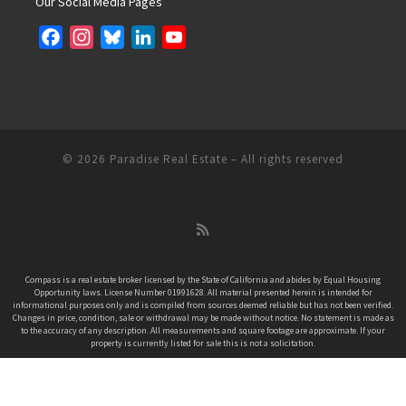
Our Social Media Pages
F
I
B
L
Y
a
n
l
i
o
c
s
u
n
u
e
t
e
k
T
b
a
s
e
u
o
g
k
d
b
© 2026
Paradise Real Estate
– All rights reserved
o
r
y
I
e
k
a
n
C
m
h
a
n
Compass is a real estate broker licensed by the State of California and abides by Equal Housing
Opportunity laws. License Number 01991628. All material presented herein is intended for
n
informational purposes only and is compiled from sources deemed reliable but has not been verified.
e
Changes in price, condition, sale or withdrawal may be made without notice. No statement is made as
to the accuracy of any description. All measurements and square footage are approximate. If your
l
property is currently listed for sale this is not a solicitation.