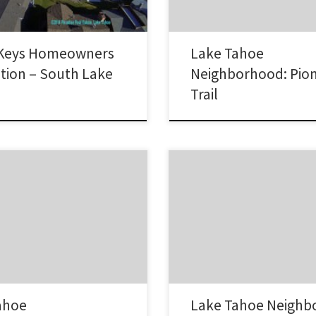
ownhomes/condos and sits on
Lake Tahoe without having…
Keys Homeowners
Lake Tahoe
tion – South Lake
Neighborhood: Pio
Trail
The Upper Truckee neighborhood
k neighborhood is an area on the
Lake Tahoe is spread along the b
shore of Lake Tahoe. It is on the
Summit on the north and south si
f the lake, south of Glenbrook
Highway 50 near the Truckee River
 Zephyr Cove. Many homes have
neighborhood is the farthest awa
ont or good Lake Tahoe view. Lake
Stateline area. Lake Tahoe Real E
tate Sales in Cave Rock This…
Upper Truckee Neighborhood Ho
Upper…
ahoe
Lake Tahoe Neighb