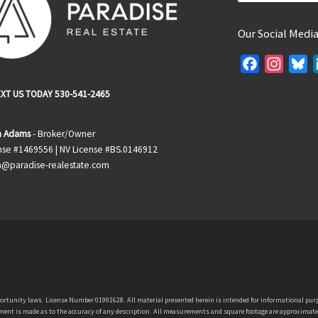
Our Social Medi
F
I
B
a
n
l
XT US TODAY 530-541-2465
c
s
u
e
t
e
 Adams
- Broker/Owner
b
a
s
nse #1469556 | NV License #BS.0146912
o
g
k
@paradise-realestate.com
o
r
y
k
a
m
portunity laws. License Number 01991628. All material presented herein is intended for informational purp
nt is made as to the accuracy of any description. All measurements and square footage are approximate. If y