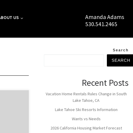
Amanda Adams
ABOUT US
530.541.2465
Search
SEARCH
Recent Posts
Vacation Home Rentals Rules Change in South
 borders
Lake Tahoe, CA
of the main
Lake Tahoe Ski Resorts Information
Lake Tahoe
 Neighborhood
Wants vs Needs
travelers from
2026 California Housing Market Forecast
reas of South