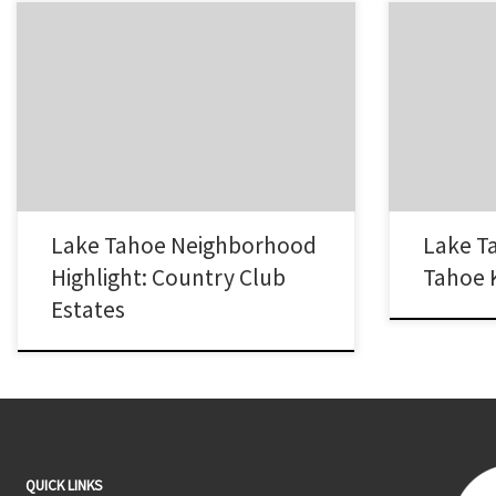
The Country Club Estates neighborhood of
The Tahoe Ke
South Lake Tahoe, CA is named after it’s
Tahoe has al
proximity to two area golf courses, Tahoe
popular areas 
Paradise Golf Course and Lake Tahoe Golf
of waterfront
Course. It is a pocket of newer homes
adjacent dock
between Pioneer Trail and Highway 50 outside
Tahoe. If our 
of the city limits near Elks Club…
interested in
Lake Tahoe Neighborhood
Lake T
Highlight: Country Club
Tahoe 
Estates
QUICK LINKS