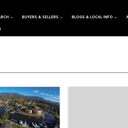
ARCH
BUYERS & SELLERS
BLOGS & LOCAL INFO
R
s neighborhood tops the list as
The Pioneer Trail neighborhood
Lake Tahoe’s most highly sought
alone Pioneer Trail which is one 
o purchase real estate. Developed
traveled roads into Lake Tahoe. 
 from natural marsh lands which
Real Estate in the Pioneer Trail
ssipated into waterways and
Pioneer Trail is a road that leads 
development consists of 1,195
the town of Meyers to all other a