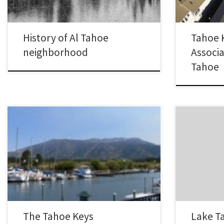
still get a glimpse into what life…
homes, 335 t
750 acres.…
History of Al Tahoe
Tahoe 
neighborhood
Associa
Tahoe
Most of us experience the popular Lake Tahoe
The Cave Roc
neighborhood, the Tahoe Keys, from either a
south-eastern 
boat, foot or car. I’ve tried something new
Nevada side o
here and you can now experience the Tahoe
and north of
Keys from the air! Seeing the Keys from this
either lakefr
new vantage point shows you what a great
Tahoe Real Es
area the…
The Tahoe Keys
Lake T