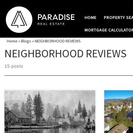
Skip to content
HOME
PROPERTY SE
MORTGAGE CALCULATO
Home
»
Blogs
»
NEIGHBORHOOD REVIEWS
NEIGHBORHOOD REVIEWS
15 posts
The original pioneer settlement on the shore
The Tahoe Key
of Lake Tahoe is now South Lake Tahoe’s
one of South 
oldest and historical neighborhoods called “Al
after areas t
Tahoe”. The move towards modernization
in the 1960’s
over the decades has eliminated many of the
eventually di
old dirt trails and historical sites, but one can
canals, this 