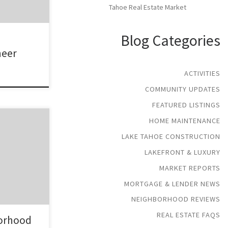
Tahoe Real Estate Market
Blog Categories
neer
ACTIVITIES
COMMUNITY UPDATES
FEATURED LISTINGS
HOME MAINTENANCE
 in South
ase of Echo
LAKE TAHOE CONSTRUCTION
des of
LAKEFRONT & LUXURY
. This
MARKET REPORTS
y from the
state in the
MORTGAGE & LENDER NEWS
mes in the
NEIGHBORHOOD REVIEWS
REAL ESTATE FAQS
orhood