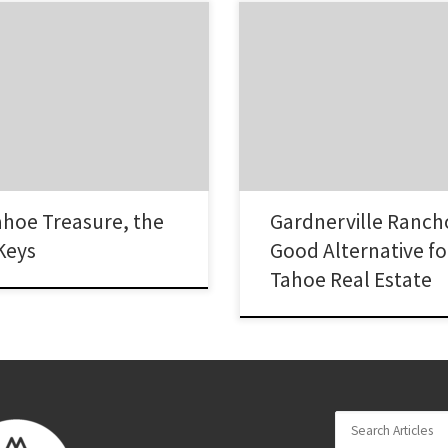
ys neighborhood of South Lake
The Gardnerville Ranchos is a lar
ways been one of the most
homes located in the middle of G
to invest in real estate. A maze
Nevada. Homes here include tow
 properties, most with their own
homes, and ranchettes. This nei
 that leads into mighty Lake
popular among home buyers due 
buyers tell us that they are
that there are good schools, aff
 getting…
homes, a convenient location an
of the…
ahoe Treasure, the
Gardnerville Ranc
Keys
Good Alternative fo
Tahoe Real Estate
Search