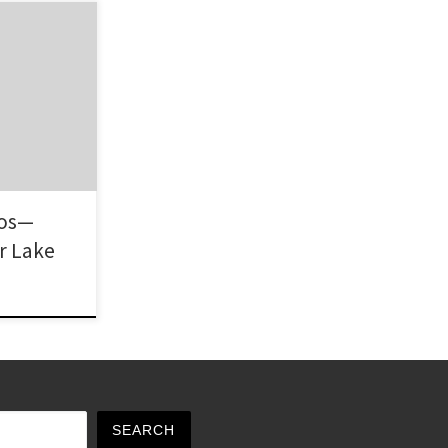
ge area of
ardnerville,
nhomes, tract
ghborhood is
to the fact
ordable
d great views
hos—
r Lake
SEARCH