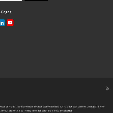
a Pages
L
Y
i
o
n
u
k
T
e
u
d
b
I
e
n
C
h
a
n
n
e
oses only and is compiled from sources deemed reliable but has not been verified. Changes in price,
l
our property is currently listed for sale this is not a solicitation.