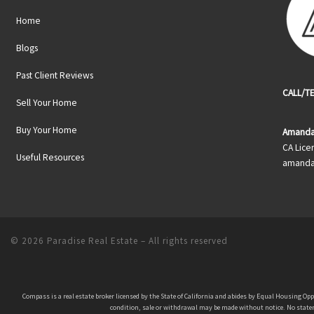
Home
Blogs
Past Client Reviews
CALL/TE
Sell Your Home
Buy Your Home
Amanda
CA Lice
Useful Resources
amanda
© 2026
Paradise Real Estate
– All rights reserved
Compass is a real estate broker licensed by the State of California and abides by Equal Housing Op
condition, sale or withdrawal may be made without notice. No stateme