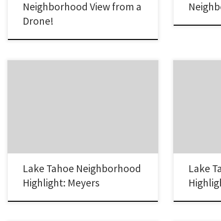
Neighborhood View from a
Neighb
Drone!
The Meyers neighborhood in South Lake
The Sierra Tr
Tahoe is looked at as the Gateway to South
Tahoe is curre
Lake Tahoe. It is located at the base of Echo
which to buy 
Summit and is the first town travelers from
in the Sierra
Sacramento reach as they head to South Lake
Sierra Tract 
Tahoe. Lake Tahoe Real Estate in the Meyers
cabins to ne
Neighborhood The town of…
However, mo
Lake Tahoe Neighborhood
Lake T
Highlight: Meyers
Highlig