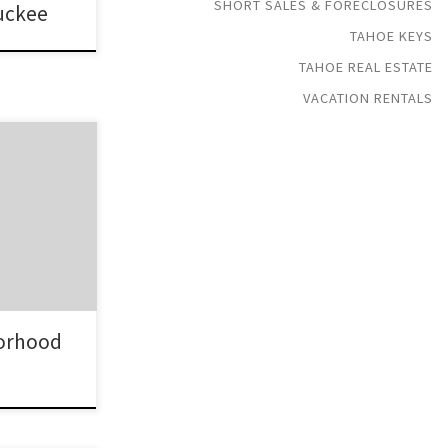
SHORT SALES & FORECLOSURES
ruckee
TAHOE KEYS
TAHOE REAL ESTATE
VACATION RENTALS
gated
-east shores
 Since this is
it is very
orld charm
e Tahoe Real
orhood