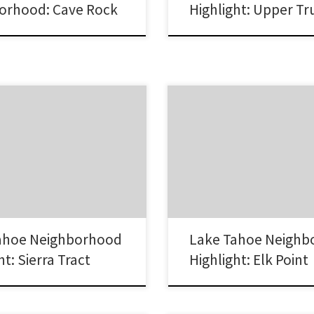
orhood: Cave Rock
Highlight: Upper T
act neighborhood in South Lake
The Elk Point neighborhood is a 
ntly one of the hottest areas in
lakefront community on the south
a home. Lake Tahoe Real Estate
of Lake Tahoe on the Nevada side.
 Tract Neighborhood Homes in the
one of the few gated communities 
area vary from small homes and
popular as well as offering old w
wer contemporary homes.
mixed with the modern life. Lak
st Lake Tahoe…
Estate Sales in Elk…
ahoe Neighborhood
Lake Tahoe Neighb
ht: Sierra Tract
Highlight: Elk Point