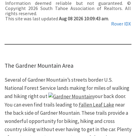
Information deemed reliable but not guaranteed. ©
Copyright 2026 South Tahoe Association of Realtors. All
rights reserved.
This site was last updated
Aug 08 2026 10:09:43 am
.
Rover IDX
The Gardner Mountain Area
Several of Gardner Mountain’s streets border U.S.
National Forest Service lands making for miles of walking
and hiking right out
your back door.
You can even find trails leading to
Fallen Leaf Lake
near
the back side of Gardner Mountain. These trails provide a
wonderful opportunity for biking, hiking and cross
country skiing without ever having to get in the car. Plenty