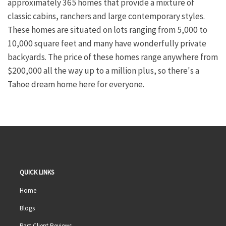
approximately 365 homes that provide a mixture of
classic cabins, ranchers and large contemporary styles.
These homes are situated on lots ranging from 5,000 to
10,000 square feet and many have wonderfully private
backyards. The price of these homes range anywhere from
$200,000 all the way up to a million plus, so there's a
Tahoe dream home here for everyone.
QUICK LINKS
Home
Blogs
Past Client Reviews