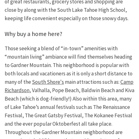
of great restaurants, grocery stores and shopping are
close by along with the South Lake Tahoe High School,
keeping life convenient especially on those snowy days.
Why buy a home here?
Those seeking a blend of “in-town” amenities with
“mountain living” ambiance will find themselves heading
to Gardner Mountain. This neighborhood is popular with
both locals and vacationers as it is only a short distance to
many of the
South Shore's
main attractions such as:
Camp
Richardson
, Valhalla, Pope Beach, Baldwin Beach and Kiva
Beach (which is dog-friendly!) Also within this area, many
of Lake Tahoe’s annual festivals such as The Renaissance
Festival, The Great Gatsby Festival, The Kokanee Festival
and the ever popular Oktoberfest all take place.
Throughout the Gardner Mountain neighborhood are