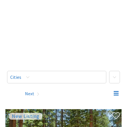
More
Cities
Prev
Next