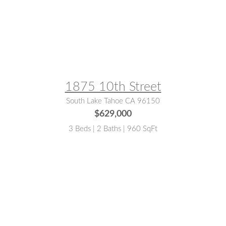
MLS® #:
143269
1875 10th Street
South Lake Tahoe CA 96150
$629,000
3 Beds | 2 Baths | 960 SqFt