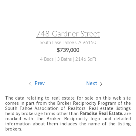
MLS® #:
143160
748 Gardner Street
South Lake Tahoe CA 96150
$739,000
4 Beds | 3 Baths | 2146 SqFt
Prev
Next
The data relating to real estate for sale on this web site
comes in part from the Broker Reciprocity Program of the
South Tahoe Association of Realtors. Real estate listings
held by brokerage firms other than
Paradise Real Estate
. are
marked with the Broker Reciprocity logo and detailed
information about them includes the name of the listing
brokers.