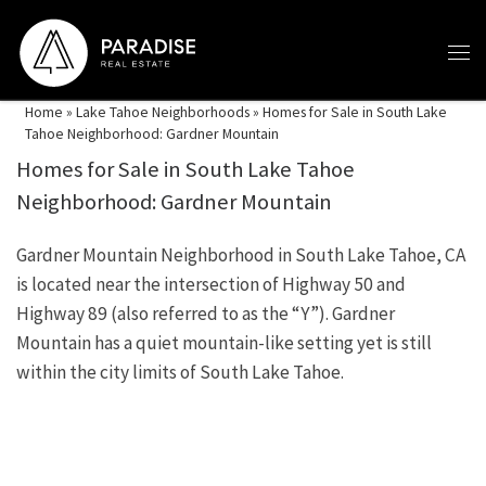
Skip to content
Home
»
Lake Tahoe Neighborhoods
»
Homes for Sale in South Lake
Tahoe Neighborhood: Gardner Mountain
Homes for Sale in South Lake Tahoe
Neighborhood: Gardner Mountain
Gardner Mountain Neighborhood in South Lake Tahoe, CA
is located near the intersection of Highway 50 and
Highway 89 (also referred to as the “Y”). Gardner
Mountain has a quiet mountain-like setting yet is still
within the city limits of South Lake Tahoe.