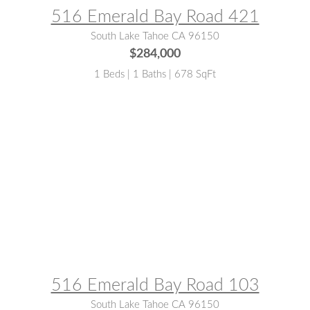
516 Emerald Bay Road 421
South Lake Tahoe CA 96150
$284,000
1 Beds | 1 Baths | 678 SqFt
MLS® #:
142602
516 Emerald Bay Road 103
South Lake Tahoe CA 96150