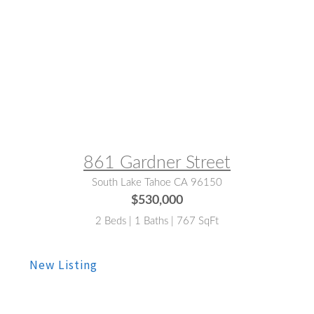
MLS® #:
143278
861 Gardner Street
South Lake Tahoe CA 96150
$530,000
2 Beds | 1 Baths | 767 SqFt