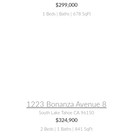
$299,000
1 Beds | Baths | 678 SqFt
MLS® #:
143020
1223 Bonanza Avenue 8
South Lake Tahoe CA 96150
$324,900
2 Beds | 1 Baths | 841 SqFt