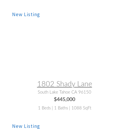
MLS® #:
143273
1802 Shady Lane
South Lake Tahoe CA 96150
$445,000
1 Beds | 1 Baths | 1088 SqFt