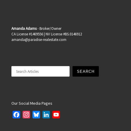
Amanda Adams
- Broker/Owner
CA License #1469556 | NV License #BS.0146912
amanda@paradise-realestate.com
Search
SEARCH
Our Social Media Pages
F
I
B
L
Y
a
n
l
i
o
c
s
u
n
u