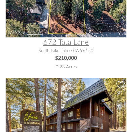
MLS® #:
142461
672 Tata Lane
South Lake Tahoe CA 96150
$210,000
0.23 Acres