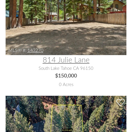
MLS® #:
143270
814 Julie Lane
South Lake Tahoe CA 96150
$150,000
0 Acres