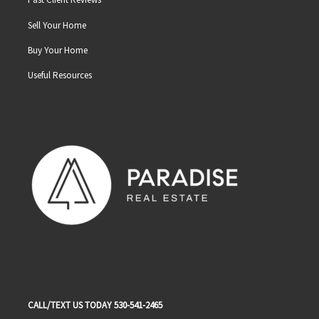
Sell Your Home
Buy Your Home
Useful Resources
CALL/TEXT US TODAY 530-541-2465