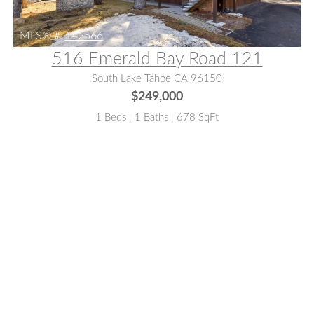
MLS® #:
142566
516 Emerald Bay Road 121
South Lake Tahoe CA 96150
$249,000
1 Beds | 1 Baths | 678 SqFt
MLS® #:
142671