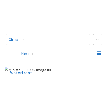
More
Cities
Prev
Next