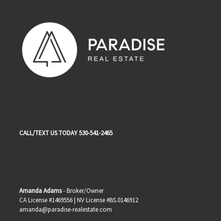
CALL/TEXT US TODAY 530-541-2465
Amanda Adams
- Broker/Owner
CA License #1469556 | NV License #BS.0146912
amanda@paradise-realestate.com