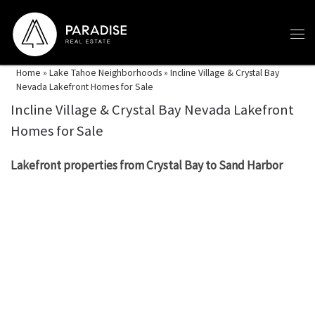
Skip to content
Home
»
Lake Tahoe Neighborhoods
»
Incline Village & Crystal Bay
Nevada Lakefront Homes for Sale
Incline Village & Crystal Bay Nevada Lakefront
Homes for Sale
Lakefront properties from Crystal Bay to Sand Harbor