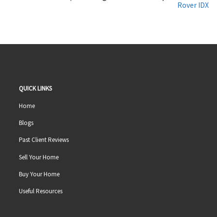
Rover IDX
QUICK LINKS
Home
Blogs
Past Client Reviews
Sell Your Home
Buy Your Home
Useful Resources