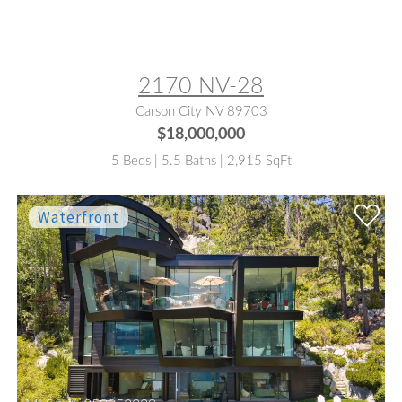
MLS® #:
260006776
2170 NV-28
Carson City NV 89703
$18,000,000
5 Beds | 5.5 Baths | 2,915 SqFt