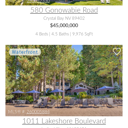
MLS® #:
250052330
580 Gonowabie Road
Crystal Bay NV 89402
$45,000,000
4 Beds | 4.5 Baths | 9,976 SqFt
MLS® #:
260005884
1011 Lakeshore Boulevard