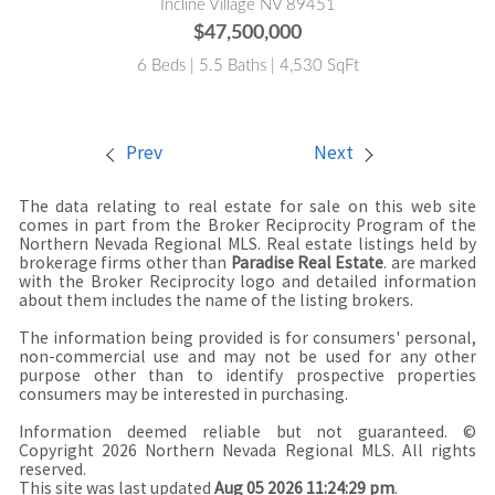
Incline Village NV 89451
$47,500,000
6 Beds | 5.5 Baths | 4,530 SqFt
Prev
Next
The data relating to real estate for sale on this web site
comes in part from the Broker Reciprocity Program of the
Northern Nevada Regional MLS. Real estate listings held by
brokerage firms other than
Paradise Real Estate
. are marked
with the Broker Reciprocity logo and detailed information
about them includes the name of the listing brokers.
The information being provided is for consumers' personal,
non-commercial use and may not be used for any other
purpose other than to identify prospective properties
consumers may be interested in purchasing.
Information deemed reliable but not guaranteed. ©
Copyright 2026 Northern Nevada Regional MLS. All rights
reserved.
This site was last updated
Aug 05 2026 11:24:29 pm
.