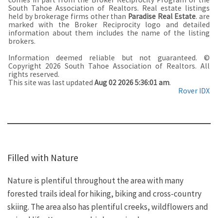
South Tahoe Association of Realtors. Real estate listings
held by brokerage firms other than
Paradise Real Estate
. are
marked with the Broker Reciprocity logo and detailed
information about them includes the name of the listing
brokers.
Information deemed reliable but not guaranteed. ©
Copyright 2026 South Tahoe Association of Realtors. All
rights reserved.
This site was last updated
Aug 02 2026 5:36:01 am
.
Rover IDX
Filled with Nature
Nature is plentiful throughout the area with many
forested trails ideal for hiking, biking and cross-country
skiing. The area also has plentiful creeks, wildflowers and