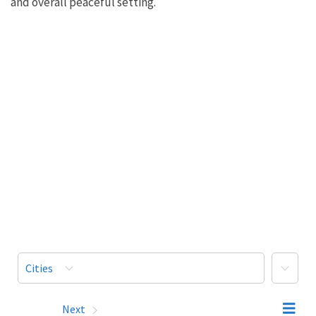
and overall peaceful setting.
More
Cities
Prev
Next