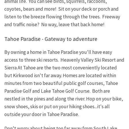
animal life. You can see birds, squirrels, raccoons,
coyotes, bears and more! Sit on your deck or porch and
listen to the breeze flowing through the trees. Freeway
and traffic noise? No way, leave that back home!
Tahoe Paradise - Gateway to adventure
By owning a home in Tahoe Paradise you'll have easy
access to three ski resorts. Heavenly Valley Ski Resort and
Sierra At Tahoe are the two most conveniently located
but Kirkwood isn't far away. Homes are located within
minutes from two beautiful public golf courses, Tahoe
Paradise Golf and Lake Tahoe Golf Course. Both are
nestled in the pines and along the river. Hop on your bike,
snow shoes, skis or put on your hiking shoes...it's all
outside your door in Tahoe Paradise.
Don’t worry about being too far away from South Lake