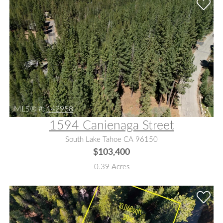
MLS® #:
142958
1594 Canienaga Street
South Lake Tahoe CA 96150
$103,400
0.39 Acres