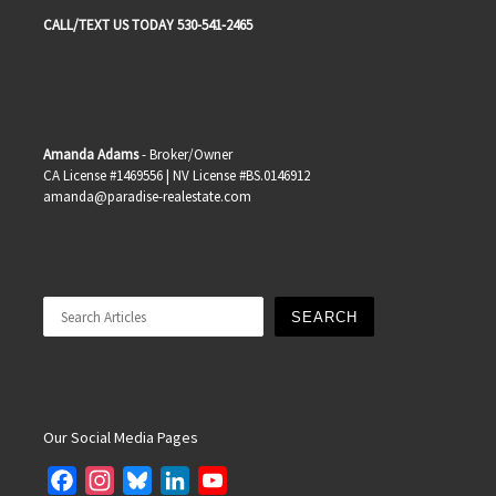
CALL/TEXT US TODAY 530-541-2465
Amanda Adams
- Broker/Owner
CA License #1469556 | NV License #BS.0146912
amanda@paradise-realestate.com
Search
SEARCH
Our Social Media Pages
F
I
B
L
Y