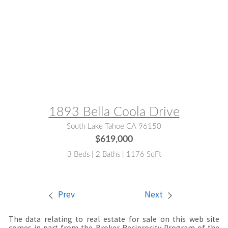
MLS® #:
143237
1893 Bella Coola Drive
South Lake Tahoe CA 96150
$619,000
3 Beds | 2 Baths | 1176 SqFt
Prev
Next
The data relating to real estate for sale on this web site
comes in part from the Broker Reciprocity Program of the