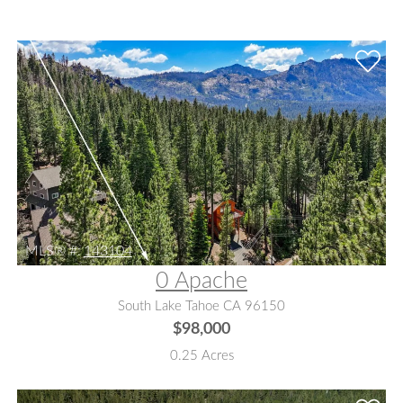
MLS® #:
143104
0 Apache
South Lake Tahoe CA 96150
$98,000
0.25 Acres