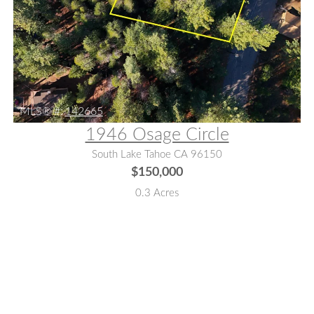
MLS® #:
142665
1946 Osage Circle
South Lake Tahoe CA 96150
$150,000
0.3 Acres