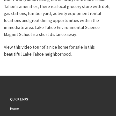
Tahoe's amenities, there is a local grocery store with deli,
gas stations, lumber yard, activity equipment rental
locations and great dining opportunities within the
immediate area. Lake Tahoe Environmental Science
Magnet School is a short distance away.
View this video tour of a nice home for sale in this
beautiful Lake Tahoe neighborhood.
QUICK LINKS
Home