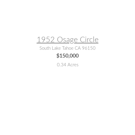
MLS® #:
142676
1952 Osage Circle
South Lake Tahoe CA 96150
$150,000
0.34 Acres