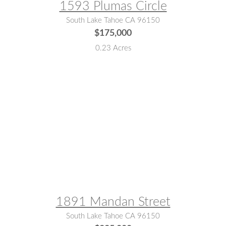
1593 Plumas Circle
South Lake Tahoe CA 96150
$175,000
0.23 Acres
MLS® #:
142903
1891 Mandan Street
South Lake Tahoe CA 96150