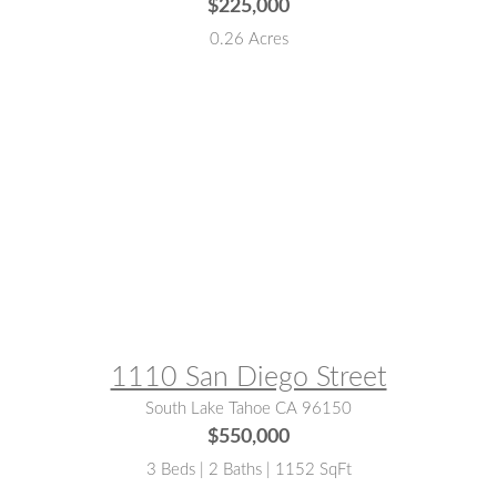
$225,000
0.26 Acres
MLS® #:
142976
1110 San Diego Street
South Lake Tahoe CA 96150
$550,000
3 Beds | 2 Baths | 1152 SqFt