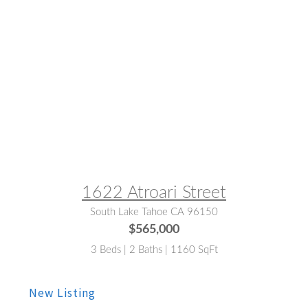
MLS® #:
142712
1622 Atroari Street
South Lake Tahoe CA 96150
$565,000
3 Beds | 2 Baths | 1160 SqFt