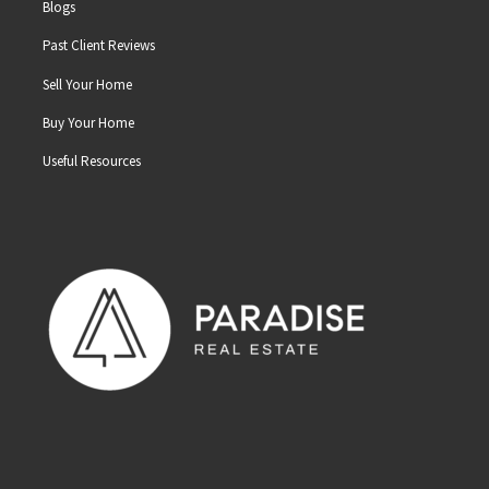
Blogs
Past Client Reviews
Sell Your Home
Buy Your Home
Useful Resources