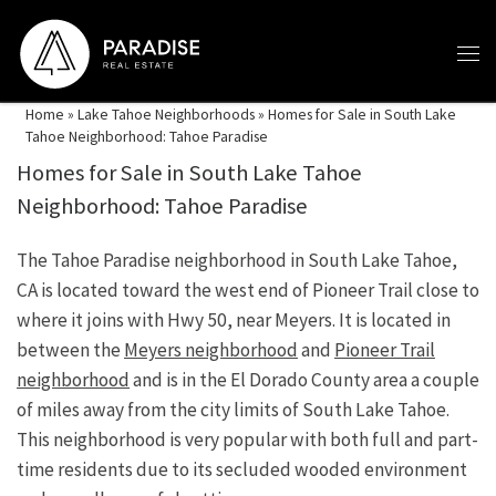
Skip to content
Home
»
Lake Tahoe Neighborhoods
»
Homes for Sale in South Lake
Tahoe Neighborhood: Tahoe Paradise
Homes for Sale in South Lake Tahoe
Neighborhood: Tahoe Paradise
The Tahoe Paradise neighborhood in South Lake Tahoe,
CA is located toward the west end of Pioneer Trail close to
where it joins with Hwy 50, near Meyers. It is located in
between the
Meyers neighborhood
and
Pioneer Trail
neighborhood
and is in the El Dorado County area a couple
of miles away from the city limits of South Lake Tahoe.
This neighborhood is very popular with both full and part-
time residents due to its secluded wooded environment