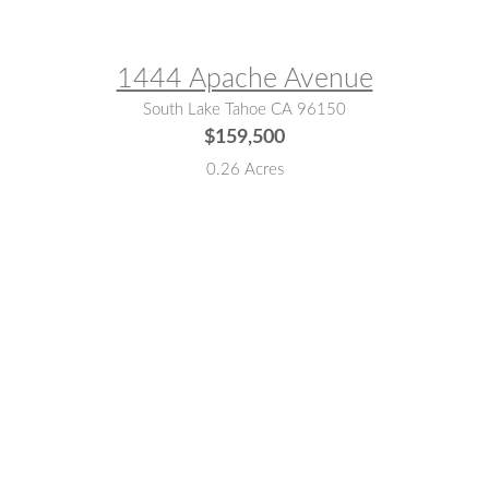
MLS® #:
142898
1444 Apache Avenue
South Lake Tahoe CA 96150
$159,500
0.26 Acres
MLS® #:
142178