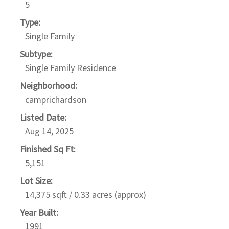
5
Type:
Single Family
Subtype:
Single Family Residence
Neighborhood:
camprichardson
Listed Date:
Aug 14, 2025
Finished Sq Ft:
5,151
Lot Size:
14,375 sqft / 0.33 acres (approx)
Year Built:
1991