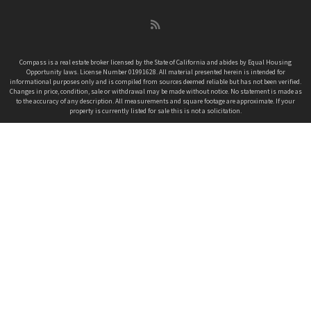
k
a
n
C
m
h
a
n
Compass is a real estate broker licensed by the State of California and abides by Equal Housing
Opportunity laws. License Number 01991628. All material presented herein is intended for
n
informational purposes only and is compiled from sources deemed reliable but has not been verified.
e
Changes in price, condition, sale or withdrawal may be made without notice. No statement is made as
to the accuracy of any description. All measurements and square footage are approximate. If your
l
property is currently listed for sale this is not a solicitation.