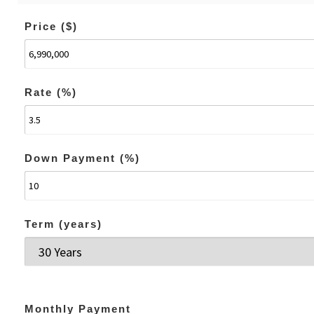
Price ($)
Rate (%)
Down Payment (%)
Term (years)
Monthly Payment