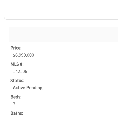
Price:
$6,990,000
MLS #:
142106
Status:
Active Pending
Beds:
7
Baths: