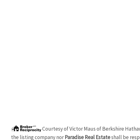
Courtesy of
Victor Maus
of
Berkshire Hatha
the listing company nor
Paradise Real Estate
shall be resp