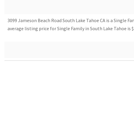
3099 Jameson Beach Road South Lake Tahoe CA is a Single Family 
average listing price for Single Family in South Lake Tahoe i