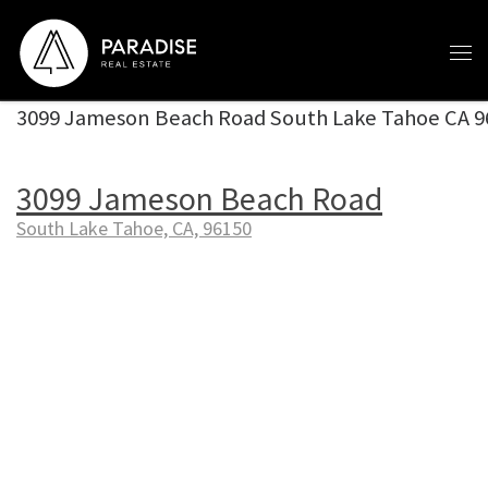
Skip to content
3099 Jameson Beach Road South Lake Tahoe CA 9
3099 Jameson Beach Road
South Lake Tahoe, CA, 96150