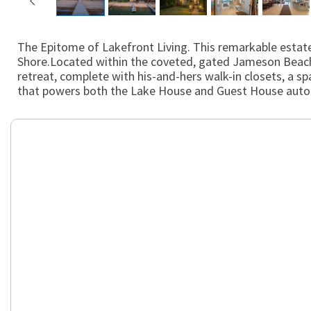
The Epitome of Lakefront Living. This remarkable estate
Shore.Located within the coveted, gated Jameson Beach c
retreat, complete with his-and-hers walk-in closets, a
that powers both the Lake House and Guest House automa