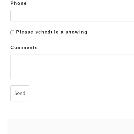
Phone
Please schedule a showing
Comments
Send