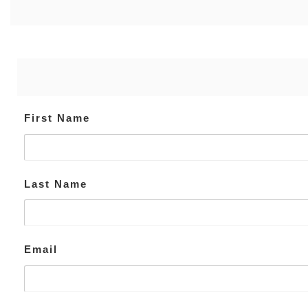
First Name
Last Name
Email