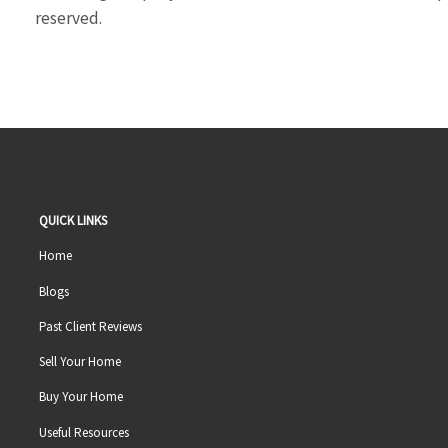
reserved.
QUICK LINKS
Home
Blogs
Past Client Reviews
Sell Your Home
Buy Your Home
Useful Resources