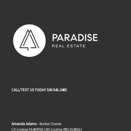
CALL/TEXT US TODAY 530-541-2465
Amanda Adams
- Broker/Owner
CA License #1469556 | NV License #BS.0146912