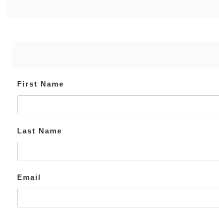
First Name
Last Name
Email