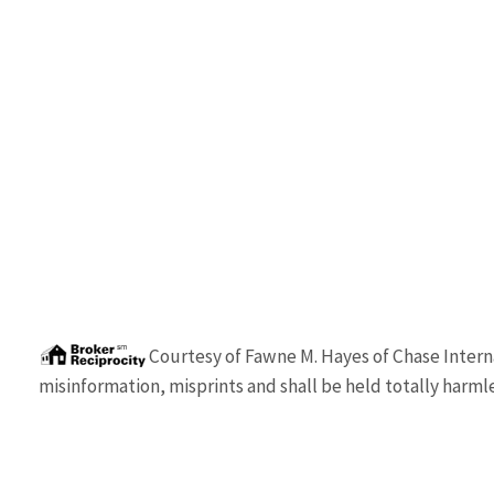
Courtesy of
Fawne M. Hayes
of
Chase Intern
misinformation, misprints and shall be held totally harmle