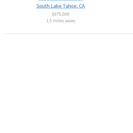
South Lake Tahoe, CA
$975,000
1.5 miles away