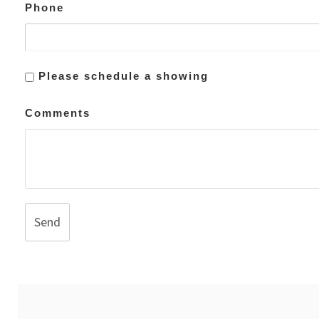
Phone
Please schedule a showing
Comments
Send