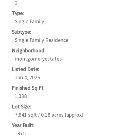
2
Type:
Single Family
Subtype:
Single Family Residence
Neighborhood:
montgomeryestates
Listed Date:
Jun 4, 2026
Finished Sq Ft:
1,398
Lot Size:
7,841 sqft / 0.18 acres (approx)
Year Built:
1975