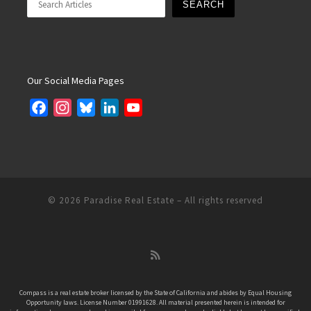
SEARCH
Our Social Media Pages
F
I
B
L
Y
a
n
l
i
o
c
s
u
n
u
e
t
e
k
T
b
a
s
e
u
o
g
k
d
b
© 2026
Paradise Real Estate
– All rights reserved
o
r
y
I
e
k
a
n
C
m
h
a
n
Compass is a real estate broker licensed by the State of California and abides by Equal Housing
Opportunity laws. License Number 01991628. All material presented herein is intended for
n