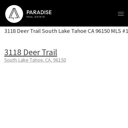
Skip to content
3118 Deer Trail South Lake Tahoe CA 96150 MLS #
3118 Deer Trail
South Lake Tahoe, CA, 96150