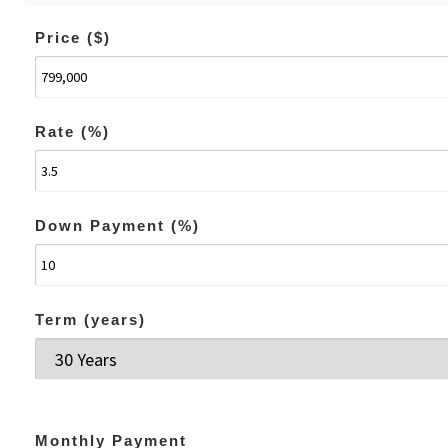
Price ($)
Rate (%)
Down Payment (%)
Term (years)
Monthly Payment