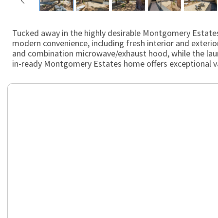
Tucked away in the highly desirable Montgomery Estates 
modern convenience, including fresh interior and exterior
and combination microwave/exhaust hood, while the laund
in-ready Montgomery Estates home offers exceptional val