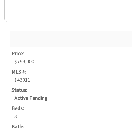
Price:
$799,000
MLS #:
143011
Status:
Active Pending
Beds:
3
Baths: