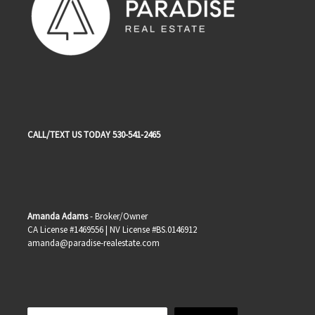
CALL/TEXT US TODAY 530-541-2465
Amanda Adams
- Broker/Owner
CA License #1469556 | NV License #BS.0146912
amanda@paradise-realestate.com
Search