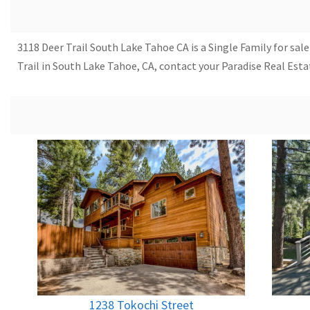
3118 Deer Trail South Lake Tahoe CA is a Single Family for sale
Trail in South Lake Tahoe, CA, contact your Paradise Real Est
1238 Tokochi Street