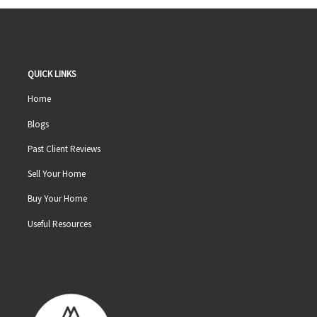
QUICK LINKS
Home
Blogs
Past Client Reviews
Sell Your Home
Buy Your Home
Useful Resources