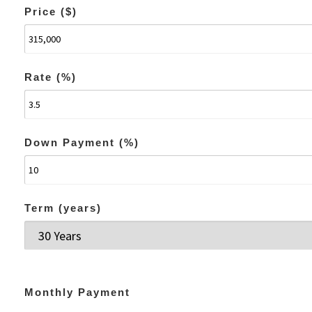
Price ($)
Rate (%)
Down Payment (%)
Term (years)
Monthly Payment