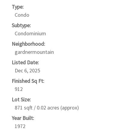
Type:
Condo
Subtype:
Condominium
Neighborhood:
gardnermountain
Listed Date:
Dec 6, 2025
Finished Sq Ft:
912
Lot Size:
871 sqft / 0.02 acres (approx)
Year Built:
1972