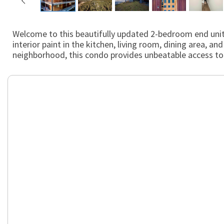
Welcome to this beautifully updated 2-bedroom end unit 
interior paint in the kitchen, living room, dining area,
neighborhood, this condo provides unbeatable access to th