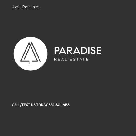
Useful Resources
CALL/TEXT US TODAY 530-541-2465