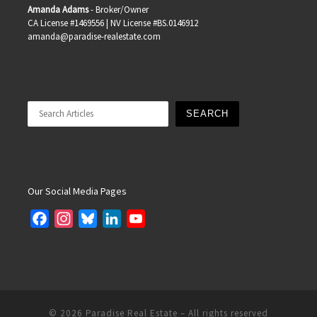
Amanda Adams
- Broker/Owner
CA License #1469556 | NV License #BS.0146912
amanda@paradise-realestate.com
Search
SEARCH
Our Social Media Pages
F
I
B
L
Y
a
n
l
i
o
c
s
u
n
u
e
t
e
k
T
b
a
s
e
u
o
g
k
d
b
© 2026
Paradise Real Estate
– All rights reserved