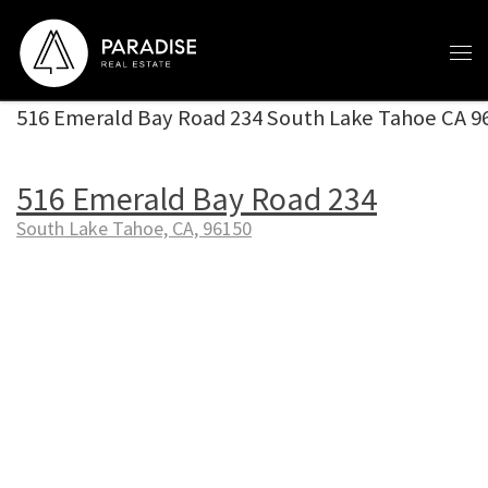
Skip to content
516 Emerald Bay Road 234 South Lake Tahoe CA 9
516 Emerald Bay Road 234
South Lake Tahoe, CA, 96150