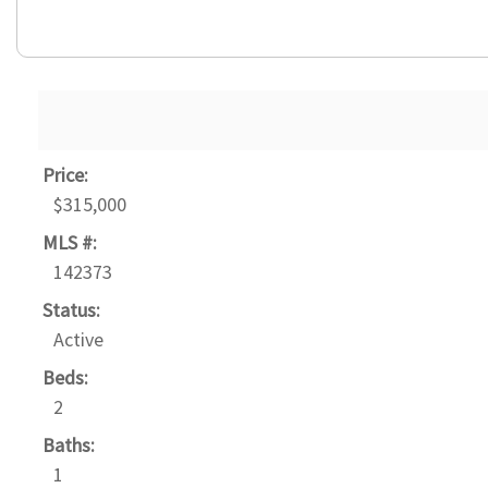
Price:
$315,000
MLS #:
142373
Status:
Active
Beds:
2
Baths:
1