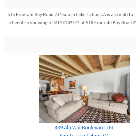
516 Emerald Bay Road 234 South Lake Tahoe CA is a Condo for sal
schedule a showing of MLS#142373 at 516 Emerald Bay Road 23
439 Ala Wai Boulevard 161
South Lake Tahoe, CA