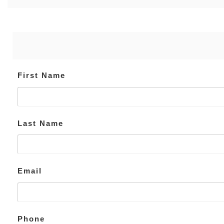
First Name
Last Name
Email
Phone