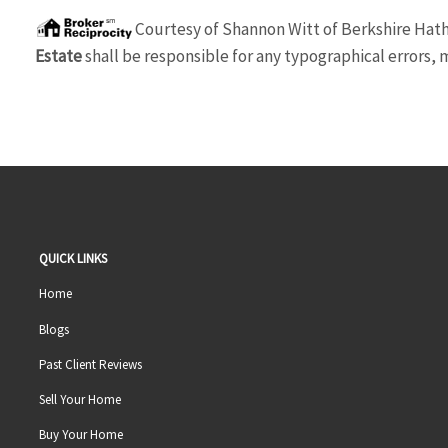
Courtesy of
Shannon Witt
of
Berkshire Hat
Estate
shall be responsible for any typographical errors, m
QUICK LINKS
Home
Blogs
Past Client Reviews
Sell Your Home
Buy Your Home