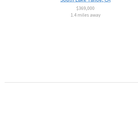
$369,000
1.4 miles away