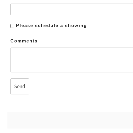
Please schedule a showing
Comments
Send