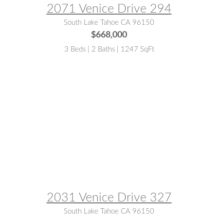
2071 Venice Drive 294
South Lake Tahoe CA 96150
$668,000
3 Beds | 2 Baths | 1247 SqFt
MLS® #:
143102
2031 Venice Drive 327
South Lake Tahoe CA 96150