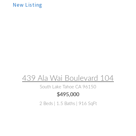
MLS® #:
143332
439 Ala Wai Boulevard 104
South Lake Tahoe CA 96150
$495,000
2 Beds | 1.5 Baths | 916 SqFt