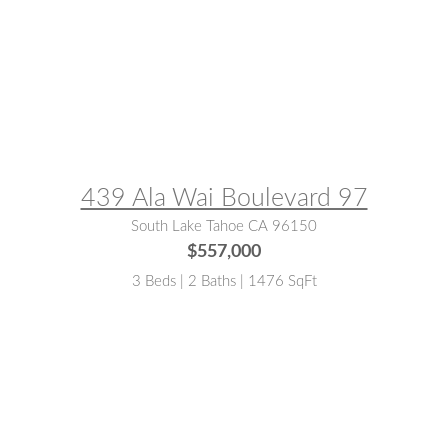
MLS® #:
142471
439 Ala Wai Boulevard 97
South Lake Tahoe CA 96150
$557,000
3 Beds | 2 Baths | 1476 SqFt