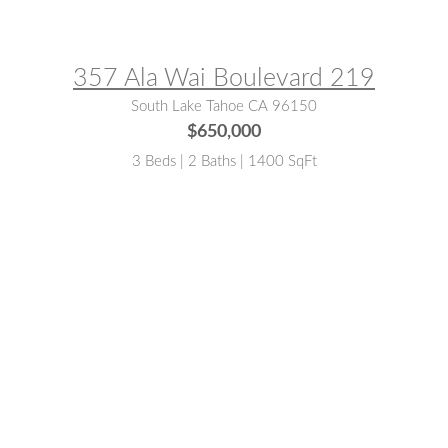
MLS® #:
142730
357 Ala Wai Boulevard 219
South Lake Tahoe CA 96150
$650,000
3 Beds | 2 Baths | 1400 SqFt
MLS® #:
141445