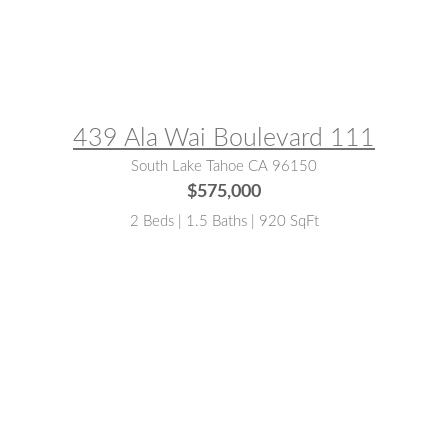
MLS® #:
143051
439 Ala Wai Boulevard 111
South Lake Tahoe CA 96150
$575,000
2 Beds | 1.5 Baths | 920 SqFt