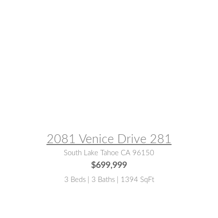
MLS® #:
142871
2081 Venice Drive 281
South Lake Tahoe CA 96150
$699,999
3 Beds | 3 Baths | 1394 SqFt