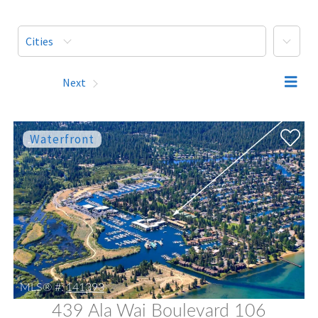
More
Cities
Prev
Next
MLS® #:
141393
439 Ala Wai Boulevard 106