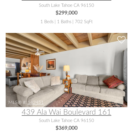
South Lake Tahoe CA 96150
$299,000
1 Beds | 1 Baths | 702 SqFt
MLS® #:
142451
439 Ala Wai Boulevard 161
South Lake Tahoe CA 96150
$369,000