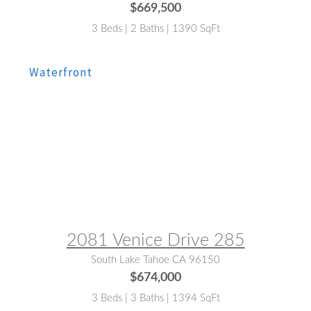
$669,500
3 Beds | 2 Baths | 1390 SqFt
MLS® #:
143118
2081 Venice Drive 285
South Lake Tahoe CA 96150
$674,000
3 Beds | 3 Baths | 1394 SqFt