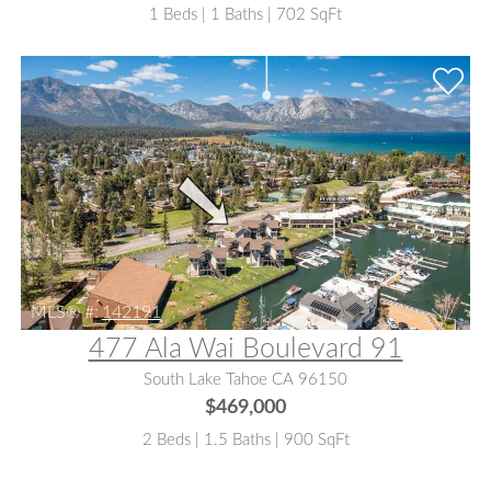
1 Beds | 1 Baths | 702 SqFt
MLS® #:
142191
477 Ala Wai Boulevard 91
South Lake Tahoe CA 96150
$469,000
2 Beds | 1.5 Baths | 900 SqFt