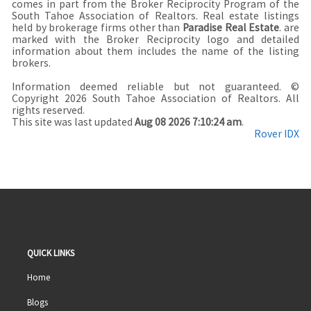
comes in part from the Broker Reciprocity Program of the
South Tahoe Association of Realtors. Real estate listings
held by brokerage firms other than
Paradise Real Estate
. are
marked with the Broker Reciprocity logo and detailed
information about them includes the name of the listing
brokers.
Information deemed reliable but not guaranteed. ©
Copyright 2026 South Tahoe Association of Realtors. All
rights reserved.
This site was last updated
Aug 08 2026 7:10:24 am
.
Rover IDX
QUICK LINKS
Home
Blogs