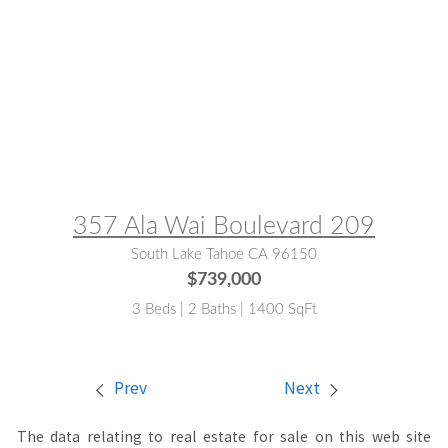
MLS® #:
142992
357 Ala Wai Boulevard 209
South Lake Tahoe CA 96150
$739,000
3 Beds | 2 Baths | 1400 SqFt
Prev
Next
The data relating to real estate for sale on this web site