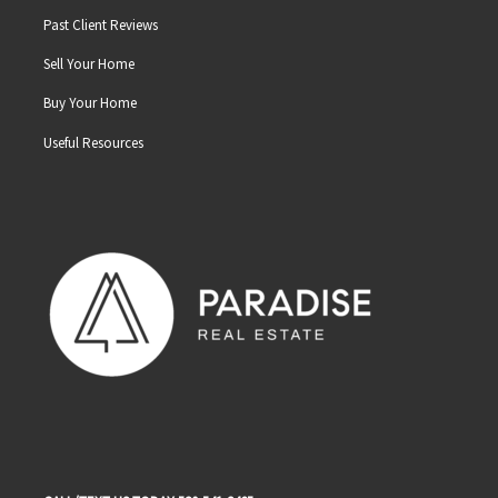
Past Client Reviews
Sell Your Home
Buy Your Home
Useful Resources