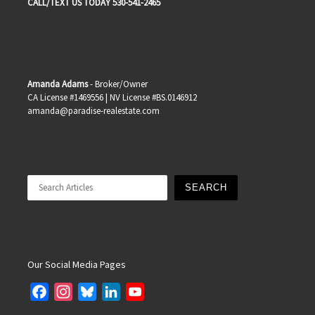
CALL/TEXT US TODAY 530-541-2465
Amanda Adams
- Broker/Owner
CA License #1469556 | NV License #BS.0146912
amanda@paradise-realestate.com
Search
SEARCH
Our Social Media Pages
F
I
B
L
Y
a
n
l
i
o