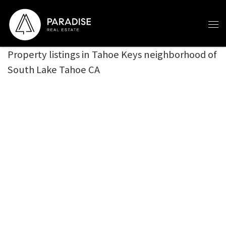
Skip to content
Property listings in Tahoe Keys neighborhood of
South Lake Tahoe CA