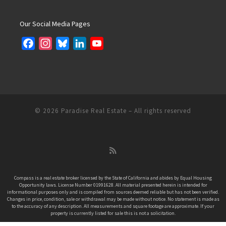
Our Social Media Pages
F
I
B
L
Y
a
n
l
i
o
c
s
u
n
u
e
t
e
k
T
b
a
s
e
u
o
g
k
d
b
© 2026
Paradise Real Estate
– All rights reserved
o
r
y
I
e
k
a
n
C
m
h
a
n
Compass is a real estate broker licensed by the State of California and abides by Equal Housing
Opportunity laws. License Number 01991628. All material presented herein is intended for
n
informational purposes only and is compiled from sources deemed reliable but has not been verified.
e
Changes in price, condition, sale or withdrawal may be made without notice. No statement is made as
to the accuracy of any description. All measurements and square footage are approximate. If your
l
property is currently listed for sale this is not a solicitation.