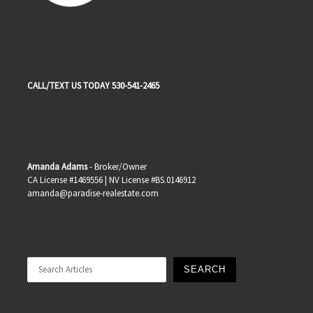
CALL/TEXT US TODAY 530-541-2465
Amanda Adams
- Broker/Owner
CA License #1469556 | NV License #BS.0146912
amanda@paradise-realestate.com
Search
SEARCH