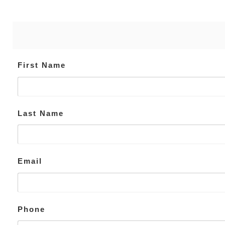
First Name
Last Name
Email
Phone