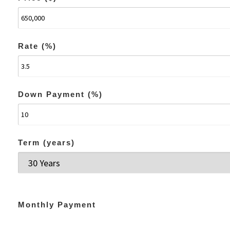
Rate (%)
Down Payment (%)
Term (years)
Monthly Payment