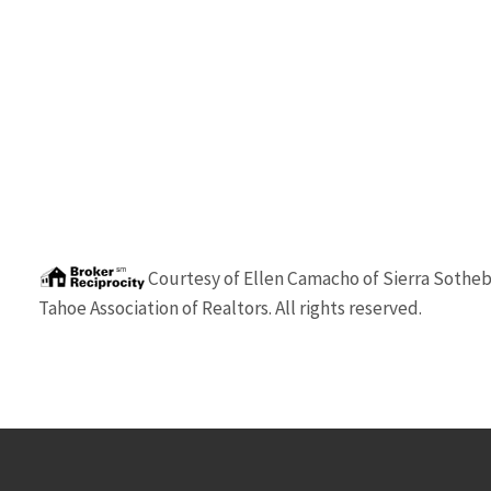
Courtesy of
Ellen Camacho
of
Sierra Sotheby
Tahoe Association of Realtors. All rights reserved.