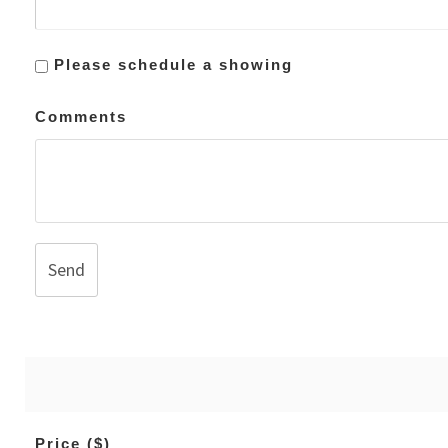
Please schedule a showing
Comments
Send
Price ($)