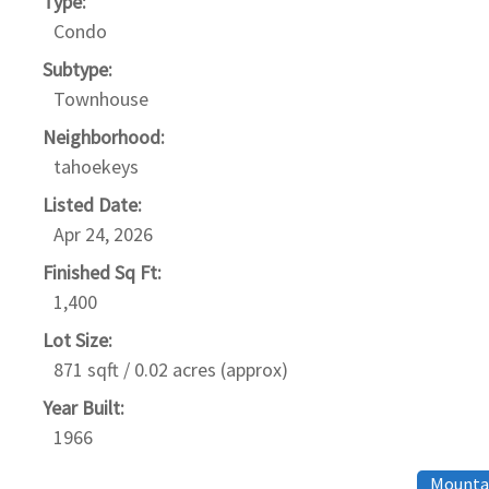
Type:
Condo
Subtype:
Townhouse
Neighborhood:
tahoekeys
Listed Date:
Apr 24, 2026
Finished Sq Ft:
1,400
Lot Size:
871 sqft / 0.02 acres (approx)
Year Built:
1966
Mountai