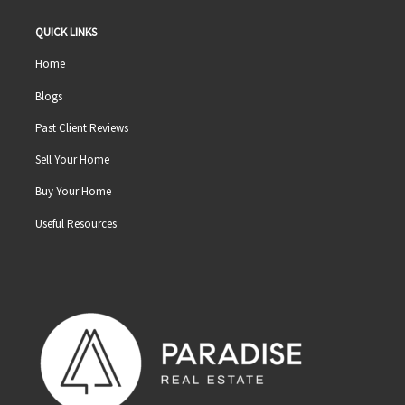
QUICK LINKS
Home
Blogs
Past Client Reviews
Sell Your Home
Buy Your Home
Useful Resources