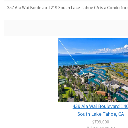
357 Ala Wai Boulevard 219 South Lake Tahoe CA is a Condo for s
439 Ala Wai Boulevard 14
South Lake Tahoe, CA
$799,000