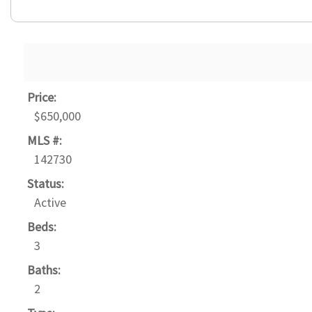
Price:
$650,000
MLS #:
142730
Status:
Active
Beds:
3
Baths:
2