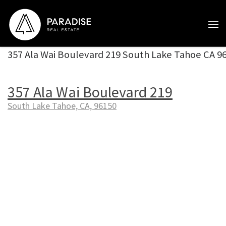
Skip to content
357 Ala Wai Boulevard 219 South Lake Tahoe CA 9
357 Ala Wai Boulevard 219
South Lake Tahoe, CA, 96150