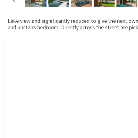
Lake view and significantly reduced to give the next owne
and upstairs bedroom. Directly across the street are pic