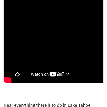
Near everything there is to do in Lake Tahoe