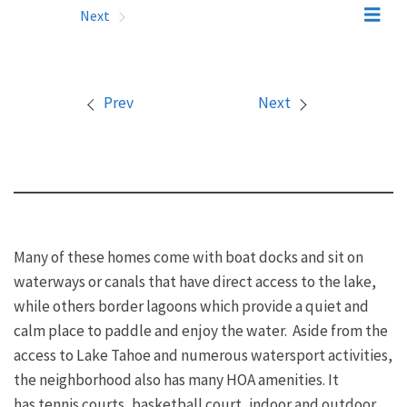
Prev
Next
Prev
Next
Many of these homes come with boat docks and sit on
waterways or canals that have direct access to the lake,
while others border lagoons which provide a quiet and
calm place to paddle and enjoy the water. Aside from the
access to Lake Tahoe and numerous watersport activities,
the neighborhood also has many HOA amenities. It
has tennis courts, basketball court, indoor and outdoor