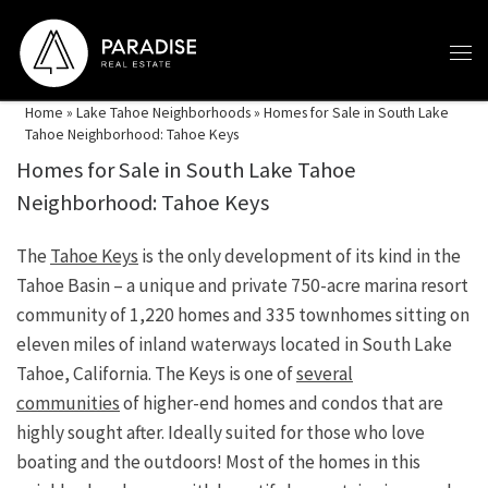
Skip to content
Home
»
Lake Tahoe Neighborhoods
»
Homes for Sale in South Lake
Tahoe Neighborhood: Tahoe Keys
Homes for Sale in South Lake Tahoe
Neighborhood: Tahoe Keys
The
Tahoe Keys
is the only development of its kind in the
Tahoe Basin – a unique and private 750-acre marina resort
community of 1,220 homes and 335 townhomes sitting on
eleven miles of inland waterways located in South Lake
Tahoe, California. The Keys is one of
several
communities
of higher-end homes and condos that are
highly sought after. Ideally suited for those who love
boating and the outdoors! Most of the homes in this