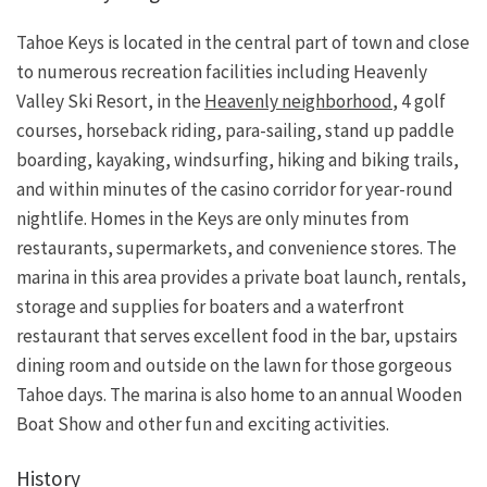
Tahoe Keys is located in the central part of town and close
to numerous recreation facilities including Heavenly
Valley Ski Resort, in the
Heavenly neighborhood
, 4 golf
courses, horseback riding, para-sailing, stand up paddle
boarding, kayaking, windsurfing, hiking and biking trails,
and within minutes of the casino corridor for year-round
nightlife. Homes in the Keys are only minutes from
restaurants, supermarkets, and convenience stores. The
marina in this area provides a private boat launch, rentals,
storage and supplies for boaters and a waterfront
restaurant that serves excellent food in the bar, upstairs
dining room and outside on the lawn for those gorgeous
Tahoe days. The marina is also home to an annual Wooden
Boat Show and other fun and exciting activities.
History