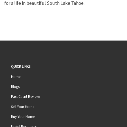
for a life in beautiful South Lake Tahoe.
QUICK LINKS
Home
Blogs
Past Client Reviews
Sell Your Home
Buy Your Home
Useful Resources