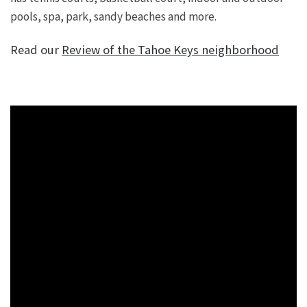
pools, spa, park, sandy beaches and more.
Read our
Review of the Tahoe Keys neighborhood