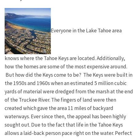
Everyone in the Lake Tahoe area
knows where the Tahoe Keys are located. Additionally,
how the homes are some of the most expensive around.
But how did the Keys come to be? The Keys were built in
the 1950s and 1960s when an estimated 5 million cubic
yards of material were dredged from the marsh at the end
of the Truckee River. The fingers of land were then
created which gave the area 11 miles of backyard
waterways. Ever since then, the appeal has been highly
sought out. Due to the fact that life in the Tahoe Keys
allows a laid-back person pace right on the water. Perfect