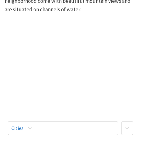
neighborhood come with beautiful mountain views and
are situated on channels of water.
More
Cities