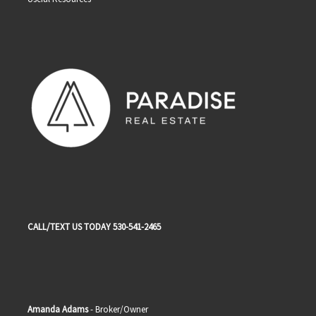
CALL/TEXT US TODAY 530-541-2465
Amanda Adams
- Broker/Owner