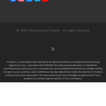
a
n
l
i
o
c
s
u
n
u
e
t
e
k
T
b
a
s
e
u
o
g
k
d
b
© 2026
Paradise Real Estate
– All rights reserved
o
r
y
I
e
k
a
n
C
m
h
a
n
Compass is a real estate broker licensed by the State of California and abides by Equal Housing
Opportunity laws. License Number 01991628. All material presented herein is intended for
n
informational purposes only and is compiled from sources deemed reliable but has not been verified.
e
Changes in price, condition, sale or withdrawal may be made without notice. No statement is made as
to the accuracy of any description. All measurements and square footage are approximate. If your
l
property is currently listed for sale this is not a solicitation.