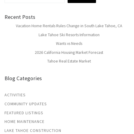
Recent Posts
Vacation Home Rentals Rules Change in South Lake Tahoe, CA
Lake Tahoe Ski Resorts Information
Wants vs Needs
2026 California Housing Market Forecast
Tahoe Real Estate Market
Blog Categories
ACTIVITIES
COMMUNITY UPDATES
FEATURED LISTINGS
HOME MAINTENANCE
LAKE TAHOE CONSTRUCTION