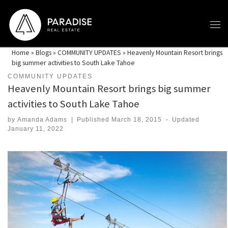
Skip to content
Home
»
Blogs
»
COMMUNITY UPDATES
»
Heavenly Mountain Resort brings
big summer activities to South Lake Tahoe
COMMUNITY UPDATES
Heavenly Mountain Resort brings big summer
activities to South Lake Tahoe
by
Amanda Adams
|
Published
March 18, 2015
-
Updated
January 11, 2022