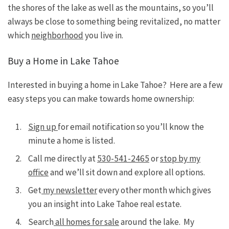
the shores of the lake as well as the mountains, so you’ll
always be close to something being revitalized, no matter
which
neighborhood
you live in.
Buy a Home in Lake Tahoe
Interested in buying a home in Lake Tahoe? Here are a few
easy steps you can make towards home ownership:
Sign up
for email notification so you’ll know the
minute a home is listed.
Call me directly at
530-541-2465
or
stop by my
office
and we’ll sit down and explore all options.
Get
my newsletter
every other month which gives
you an insight into Lake Tahoe real estate.
Search
all homes for sale
around the lake. My