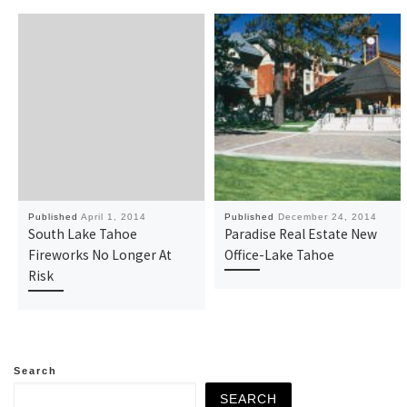
Published
April 1, 2014
Published
December 24, 2014
South Lake Tahoe
Paradise Real Estate New
Fireworks No Longer At
Office-Lake Tahoe
Risk
Search
SEARCH