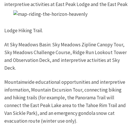
interpretive activities at
East Peak Lodge and the East Peak
Lodge Hiking Trail.
At Sky Meadows Basin: Sky Meadows Zipline Canopy Tour,
Sky Meadows Challenge Course, Ridge Run Lookout Tower
and Observation Deck, and interpretive activities at Sky
Deck.
Mountainwide educational opportunities and interpretive
information, Mountain Excursion Tour, connecting biking
and hiking trails (for example, the Panorama Trail will
connect the East Peak Lake area to the Tahoe Rim Trail and
Van Sickle Park), and an emergency gondola snow cat
evacuation route (winter use only).