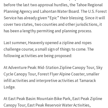
before the last two approval hurdles, the Tahoe Regional
Planning Agency and Lahontan Water Board. The U.S. Forest
Service has already given “Epic” their blessing. Since it will
cover two states, two counties and other jurisdictions, it
has been a lengthy permiting and planning process.
Last summer, Heavenly opened a zipline and ropes
challenge course; a small sign of things to come. The
following activities are being proposed:
At Adventure Peak: Mid-Station Zipline Canopy Tour, Sky
Cycle Canopy Tour, Forest Flyer Alpine Coaster, smaller
infill activities and interpretive activities at Tamarack
Lodge.
At East Peak Basin: Mountain Bike Park, East Peak Zipline
Canopy Tour, East Peak Reservoir Water Activities,