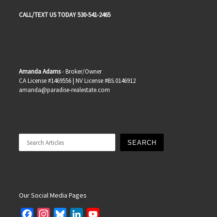
CALL/TEXT US TODAY 530-541-2465
Amanda Adams
- Broker/Owner
CA License #1469556 | NV License #BS.0146912
amanda@paradise-realestate.com
Search
SEARCH
Our Social Media Pages
F
I
B
L
Y