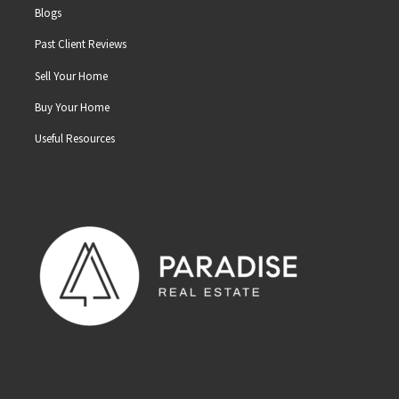
Blogs
Past Client Reviews
Sell Your Home
Buy Your Home
Useful Resources