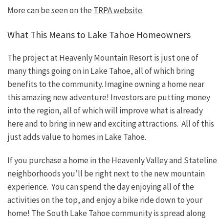
More can be seen on the
TRPA website
.
What This Means to Lake Tahoe Homeowners
The project at Heavenly Mountain Resort is just one of
many things going on in Lake Tahoe, all of which bring
benefits to the community. Imagine owning a home near
this amazing new adventure! Investors are putting money
into the region, all of which will improve what is already
here and to bring in new and exciting attractions. All of this
just adds value to homes in Lake Tahoe.
If you purchase a home in the
Heavenly Valley
and
Stateline
neighborhoods you’ll be right next to the new mountain
experience. You can spend the day enjoying all of the
activities on the top, and enjoy a bike ride down to your
home! The South Lake Tahoe community is spread along