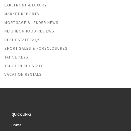
LAKEFRONT & LUXURY
MARKET REPORTS
MORTGAGE & LENDER NEWS
NEIGHBORHOOD REVIEWS
REAL ESTATE FAQS
SHORT SALES & FORECLOSURES
TAHOE KEYS
TAHOE REAL ESTATE
VACATION RENTALS
QUICK LINKS
Home