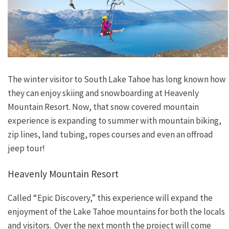
The winter visitor to South Lake Tahoe has long known how
they can enjoy skiing and snowboarding at Heavenly
Mountain Resort. Now, that snow covered mountain
experience is expanding to summer with mountain biking,
zip lines, land tubing, ropes courses and even an offroad
jeep tour!
Heavenly Mountain Resort
Called “Epic Discovery,” this experience will expand the
enjoyment of the Lake Tahoe mountains for both the locals
and visitors. Over the next month the project will come