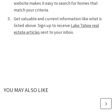
website makes it easy to search for homes that
match your criteria.
Get valuable and current information like what is
listed above. Sign up to receive
Lake Tahoe real
estate articles
sent to your inbox.
YOU MAY ALSO LIKE