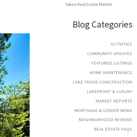
Tahoe Real Estate Market
Blog Categories
ACTIVITIES
COMMUNITY UPDATES
FEATURED LISTINGS
HOME MAINTENANCE
LAKE TAHOE CONSTRUCTION
LAKEFRONT & LUXURY
MARKET REPORTS
MORTGAGE & LENDER NEWS
NEIGHBORHOOD REVIEWS
REAL ESTATE FAQS