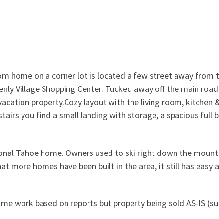
room home on a corner lot is located a few street away from 
enly Village Shopping Center. Tucked away off the main road
 vacation property.Cozy layout with the living room, kitchen 
airs you find a small landing with storage, a spacious full
rsonal Tahoe home. Owners used to ski right down the mount
at more homes have been built in the area, it still has easy 
ome work based on reports but property being sold AS-IS (su