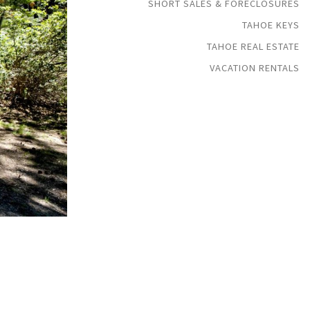
SHORT SALES & FORECLOSURES
TAHOE KEYS
TAHOE REAL ESTATE
VACATION RENTALS