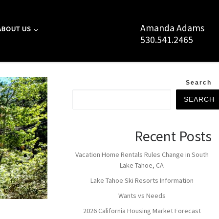
Amanda Adams
ABOUT US
530.541.2465
Search
SEARCH
Recent Posts
Vacation Home Rentals Rules Change in South
Lake Tahoe, CA
Lake Tahoe Ski Resorts Information
Wants vs Needs
2026 California Housing Market Forecast