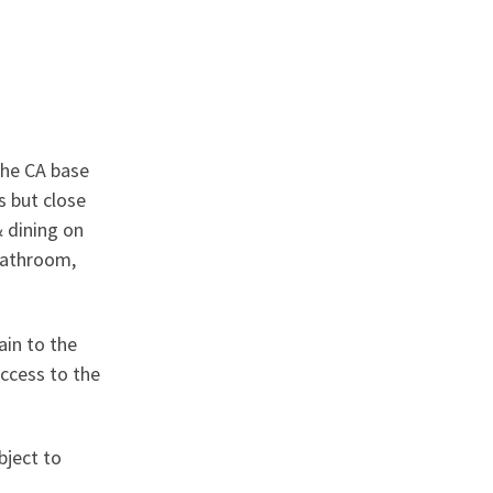
the CA base
s but close
& dining on
 bathroom,
ain to the
access to the
bject to