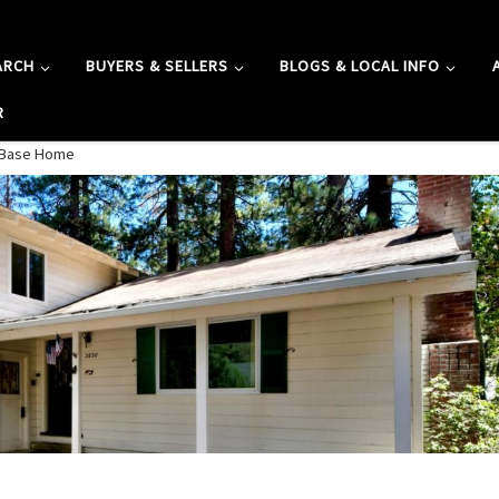
ARCH
BUYERS & SELLERS
BLOGS & LOCAL INFO
R
A Base Home