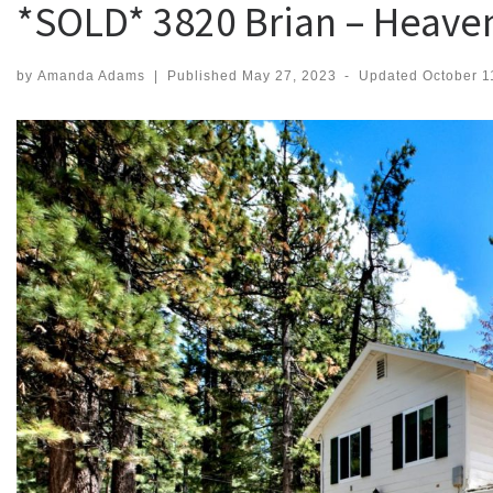
*SOLD* 3820 Brian – Heave
by
Amanda Adams
|
Published
May 27, 2023
-
Updated
October 1