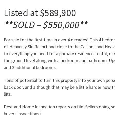
Listed at $589,900
**SOLD – $550,000**
For sale for the first time in over 4 decades! This 4 bed
of Heavenly Ski Resort and close to the Casinos and Heav
to everything you need for a primary residence, rental, or
the ground level along with a bedroom and bathroom. Upst
and 3 additional bedrooms.
Tons of potential to turn this property into your own pe
back door, and although that may be a little harder now th
lifts.
Pest and Home Inspection reports on file. Sellers doing s
buyers inspections).