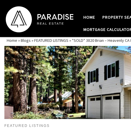
Skip to content
HOME
PROPERTY SE
MORTGAGE CALCULATO
Home
»
Blogs
»
FEATURED LISTINGS
»
*SOLD* 3820 Brian – Heavenly C
FEATURED LISTINGS