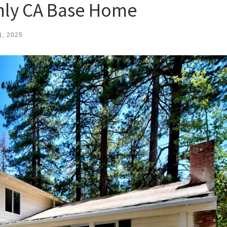
nly CA Base Home
1, 2025