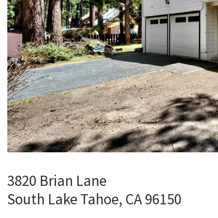
3820 Brian Lane
South Lake Tahoe, CA 96150