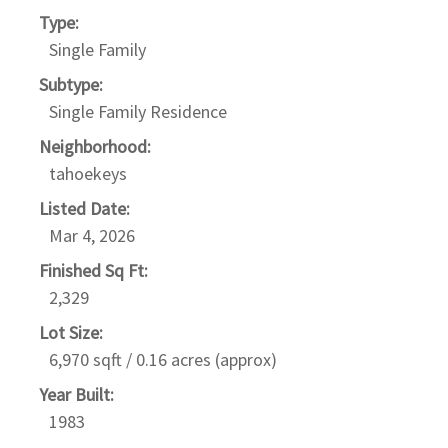
Type:
Single Family
Subtype:
Single Family Residence
Neighborhood:
tahoekeys
Listed Date:
Mar 4, 2026
Finished Sq Ft:
2,329
Lot Size:
6,970 sqft / 0.16 acres (approx)
Year Built:
1983