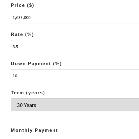
Price ($)
Rate (%)
Down Payment (%)
Term (years)
Monthly Payment