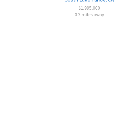
$1,995,000
0.3 miles away