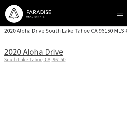
Skip to content
2020 Aloha Drive South Lake Tahoe CA 96150 MLS
2020 Aloha Drive
South Lake Tahoe, CA, 96150