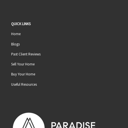
QUICK LINKS
Home
Blogs
Past Client Reviews
Sell Your Home
Buy Your Home
Useful Resources