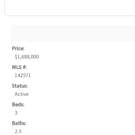
Price:
$1,688,000
MLS #:
142571
Status:
Active
Beds:
3
Baths:
2.5