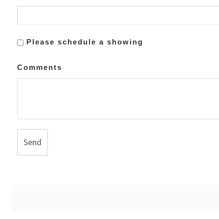
Please schedule a showing
Comments
Send