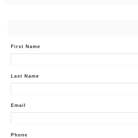
First Name
Last Name
Email
Phone