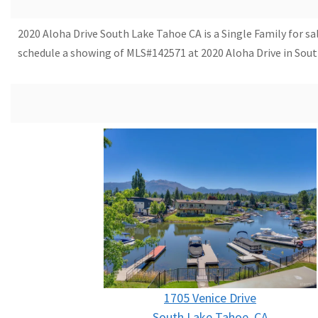
2020 Aloha Drive South Lake Tahoe CA is a Single Family for sal
schedule a showing of MLS#142571 at 2020 Aloha Drive in Sout
1705 Venice Drive
South Lake Tahoe, CA