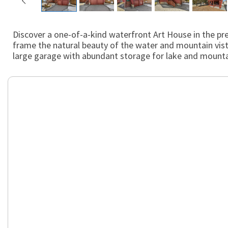
Discover a one-of-a-kind waterfront Art House in the pre
frame the natural beauty of the water and mountain vist
large garage with abundant storage for lake and mountain