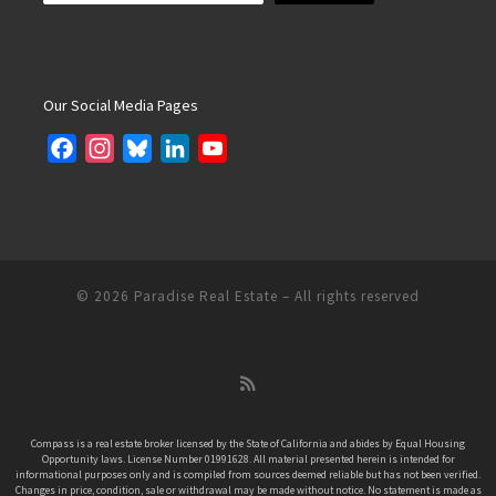
Our Social Media Pages
F
I
B
L
Y
a
n
l
i
o
c
s
u
n
u
e
t
e
k
T
b
a
s
e
u
o
g
k
d
b
© 2026
Paradise Real Estate
– All rights reserved
o
r
y
I
e
k
a
n
C
m
h
a
n
Compass is a real estate broker licensed by the State of California and abides by Equal Housing
Opportunity laws. License Number 01991628. All material presented herein is intended for
n
informational purposes only and is compiled from sources deemed reliable but has not been verified.
e
Changes in price, condition, sale or withdrawal may be made without notice. No statement is made as