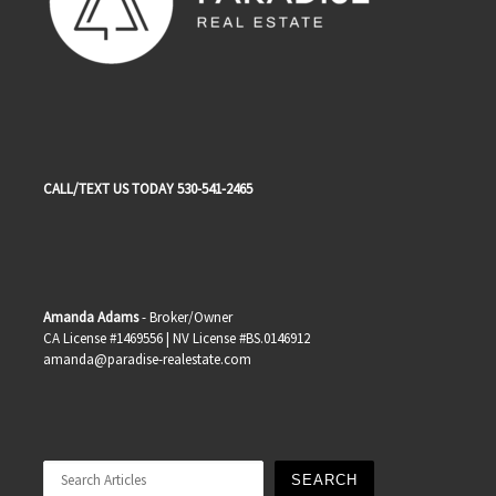
CALL/TEXT US TODAY 530-541-2465
Amanda Adams
- Broker/Owner
CA License #1469556 | NV License #BS.0146912
amanda@paradise-realestate.com
Search
SEARCH