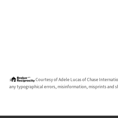
Courtesy of
Adele Lucas
of
Chase Internatio
any typographical errors, misinformation, misprints and sh