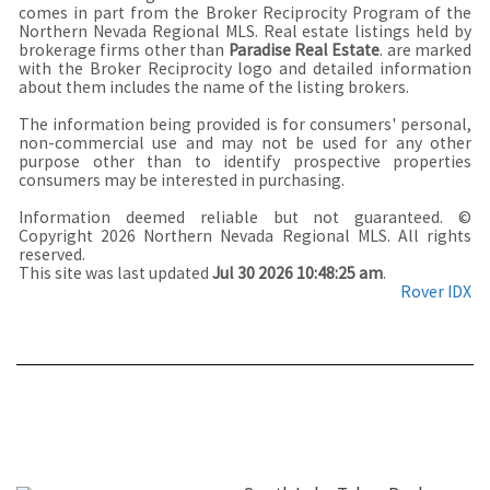
comes in part from the Broker Reciprocity Program of the
Northern Nevada Regional MLS. Real estate listings held by
brokerage firms other than
Paradise Real Estate
. are marked
with the Broker Reciprocity logo and detailed information
about them includes the name of the listing brokers.
The information being provided is for consumers' personal,
non-commercial use and may not be used for any other
purpose other than to identify prospective properties
consumers may be interested in purchasing.
Information deemed reliable but not guaranteed. ©
Copyright 2026 Northern Nevada Regional MLS. All rights
reserved.
This site was last updated
Jul 30 2026 10:48:25 am
.
Rover IDX