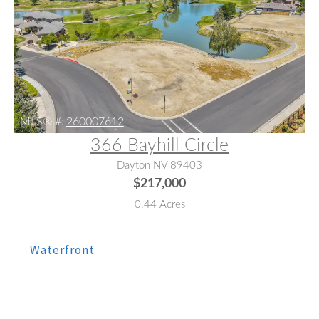
MLS® #:
260007612
366 Bayhill Circle
Dayton NV 89403
$217,000
0.44 Acres