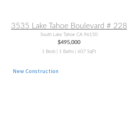
MLS® #:
260009623
3535 Lake Tahoe Boulevard # 228
South Lake Tahoe CA 96150
$495,000
1 Beds | 1 Baths | 607 SqFt
MLS® #:
260008353