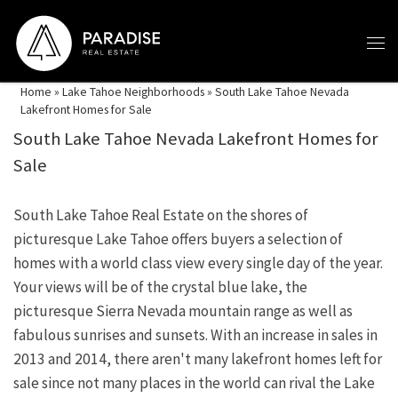
Skip to content
Home
»
Lake Tahoe Neighborhoods
»
South Lake Tahoe Nevada
Lakefront Homes for Sale
South Lake Tahoe Nevada Lakefront Homes for
Sale
South Lake Tahoe Real Estate on the shores of
picturesque Lake Tahoe offers buyers a selection of
homes with a world class view every single day of the year.
Your views will be of the crystal blue lake, the
picturesque Sierra Nevada mountain range as well as
fabulous sunrises and sunsets. With an increase in sales in
2013 and 2014, there aren't many lakefront homes left for
sale since not many places in the world can rival the Lake