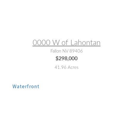
MLS® #:
230010654
0000 W of Lahontan
Fallon NV 89406
$298,000
41.96 Acres