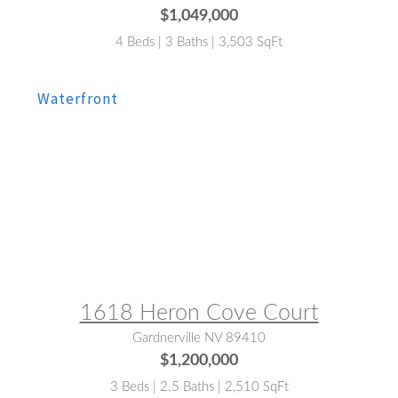
$1,049,000
4 Beds | 3 Baths | 3,503 SqFt
MLS® #:
260007803
1618 Heron Cove Court
Gardnerville NV 89410
$1,200,000
3 Beds | 2.5 Baths | 2,510 SqFt