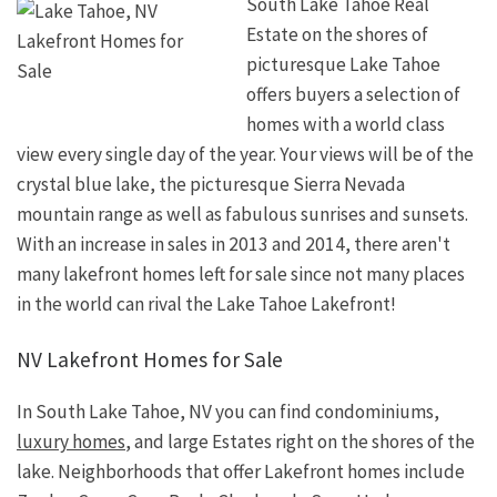
South Lake Tahoe Real
Estate on the shores of
picturesque Lake Tahoe
offers buyers a selection of
homes with a world class
view every single day of the year. Your views will be of the
crystal blue lake, the picturesque Sierra Nevada
mountain range as well as fabulous sunrises and sunsets.
With an increase in sales in 2013 and 2014, there aren't
many lakefront homes left for sale since not many places
in the world can rival the Lake Tahoe Lakefront!
NV Lakefront Homes for Sale
In South Lake Tahoe, NV you can find condominiums,
luxury homes
, and large Estates right on the shores of the
lake. Neighborhoods that offer Lakefront homes include