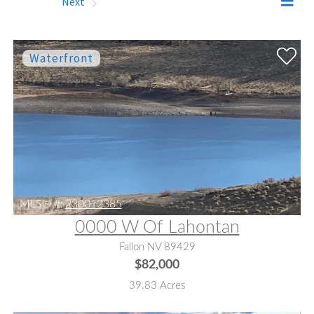
Prev
Next
MLS® #:
230012385
0000 W Of Lahontan
Fallon NV 89429
$82,000
39.83 Acres