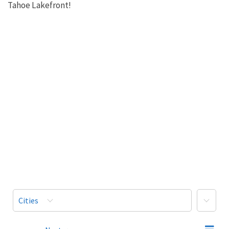
Tahoe Lakefront!
More
Cities