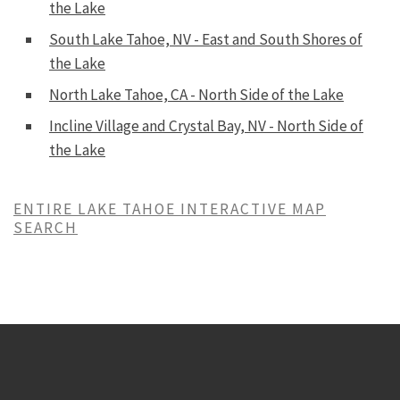
the Lake
South Lake Tahoe, NV - East and South Shores of
the Lake
North Lake Tahoe, CA - North Side of the Lake
Incline Village and Crystal Bay, NV - North Side of
the Lake
ENTIRE LAKE TAHOE INTERACTIVE MAP
SEARCH