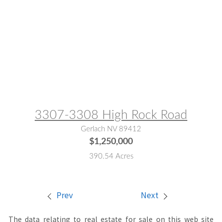
MLS® #:
250052884
3307-3308 High Rock Road
Gerlach NV 89412
$1,250,000
390.54 Acres
Prev
Next
The data relating to real estate for sale on this web site