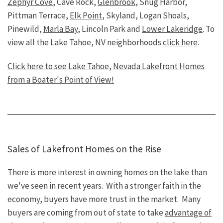
Zephyr Cove
, Cave Rock,
Glenbrook
, Snug Harbor,
Pittman Terrace,
Elk Point
, Skyland, Logan Shoals,
Pinewild,
Marla Bay
, Lincoln Park and
Lower Lakeridge
. To
view all the Lake Tahoe, NV neighborhoods
click here
.
Click here to see Lake Tahoe, Nevada Lakefront Homes
from a Boater's Point of View!
Sales of Lakefront Homes on the Rise
There is more interest in owning homes on the lake than
we've seen in recent years. With a stronger faith in the
economy, buyers have more trust in the market. Many
buyers are coming from out of state to take
advantage of