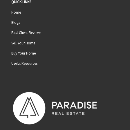
QUICK LINKS
Home
Blogs
Past Client Reviews
Sell Your Home
Buy Your Home
Useful Resources