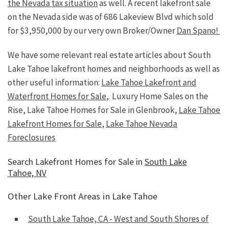
the Nevada tax situation
as well. A recent lakefront sale
on the Nevada side was of 686 Lakeview Blvd which sold
for $3,950,000 by our very own Broker/Owner
Dan Spano!
We have some relevant real estate articles about South
Lake Tahoe lakefront homes and neighborhoods as well as
other useful information:
Lake Tahoe Lakefront and
Waterfront Homes for Sale
, Luxury Home Sales on the
Rise, Lake Tahoe Homes for Sale in Glenbrook,
Lake Tahoe
Lakefront Homes for Sale
,
Lake Tahoe Nevada
Foreclosures
Search Lakefront Homes for Sale in
South Lake
Tahoe, NV
Other Lake Front Areas in Lake Tahoe
South Lake Tahoe, CA - West and South Shores of