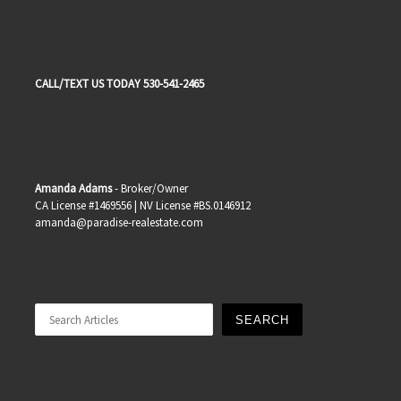
CALL/TEXT US TODAY 530-541-2465
Amanda Adams
- Broker/Owner
CA License #1469556 | NV License #BS.0146912
amanda@paradise-realestate.com
Search
SEARCH