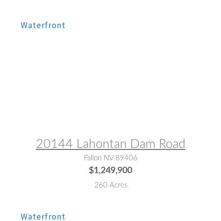
MLS® #:
260005445
20144 Lahontan Dam Road
Fallon NV 89406
$1,249,900
260 Acres