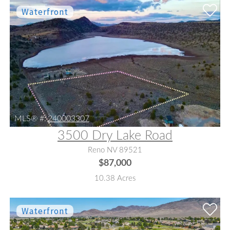
MLS® #:
240003307
3500 Dry Lake Road
Reno NV 89521
$87,000
10.38 Acres