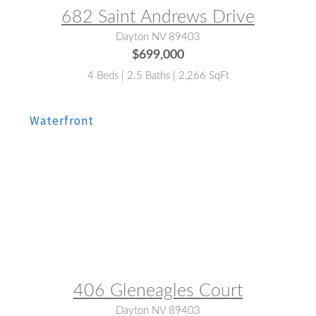
682 Saint Andrews Drive
Dayton NV 89403
$699,000
4 Beds | 2.5 Baths | 2,266 SqFt
MLS® #:
260009780
406 Gleneagles Court
Dayton NV 89403